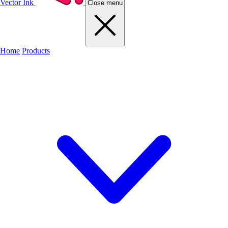
Vector Ink
Close menu
Home
Products