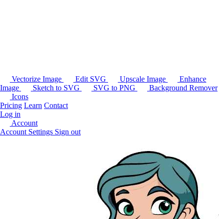
Vectorize Image
Edit SVG
Upscale Image
Enhance
Image
Sketch to SVG
SVG to PNG
Background Remover
Icons
Pricing
Learn
Contact
Log in
Account
Account Settings
Sign out