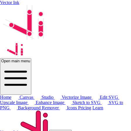
Vector Ink
Open main menu
Home
Canvas
Studio
Vectorize Image
Edit SVG
Upscale Image
Enhance Image
Sketch to SVG
SVG to
PNG
Background Remover
Icons
Pricing
Learn