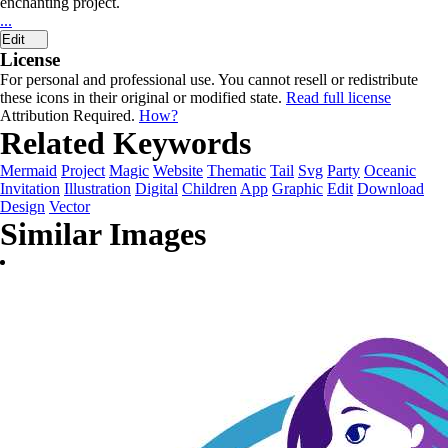
enchanting project.
...
Edit
License
For personal and professional use. You cannot resell or redistribute
these icons in their original or modified state.
Read full license
Attribution Required.
How?
Related Keywords
Mermaid
Project
Magic
Website
Thematic
Tail
Svg
Party
Oceanic
Invitation
Illustration
Digital
Children
App
Graphic
Edit
Download
Design
Vector
Similar Images