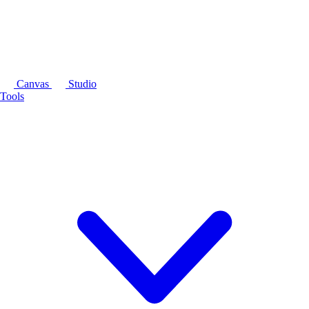
Canvas
Studio
Tools