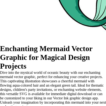
Enchanting Mermaid Vector
Graphic for Magical Design
Projects
Dive into the mystical world of oceanic beauty with our enchanting
mermaid vector graphic, perfect for enhancing your creative projects.
This captivating illustration showcases a cheerful mermaid with
flowing aqua-colored hair and an elegant green tail. Ideal for thematic
designs, children's party invitations, or enchanting website elements,
this versatile SVG is available for immediate digital download or can
be customized to your liking in our Vector Ink graphic design app.
Unleash your imagination by incorporating this mermaid into your next