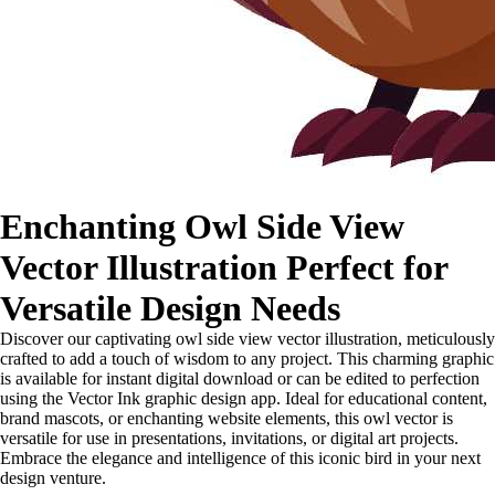
Enchanting Owl Side View
Vector Illustration Perfect for
Versatile Design Needs
Discover our captivating owl side view vector illustration, meticulously
crafted to add a touch of wisdom to any project. This charming graphic
is available for instant digital download or can be edited to perfection
using the Vector Ink graphic design app. Ideal for educational content,
brand mascots, or enchanting website elements, this owl vector is
versatile for use in presentations, invitations, or digital art projects.
Embrace the elegance and intelligence of this iconic bird in your next
design venture.