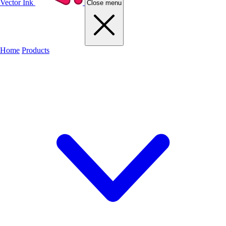
Vector Ink
Close menu
Home
Products