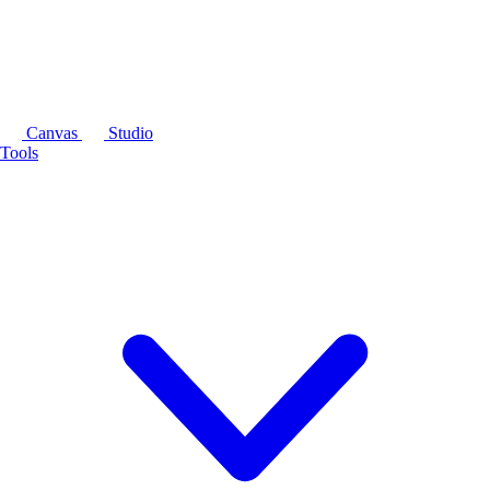
Canvas
Studio
Tools