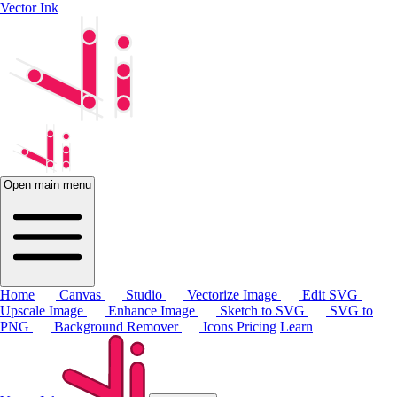
Vector Ink
Open main menu
Home
Canvas
Studio
Vectorize Image
Edit SVG
Upscale Image
Enhance Image
Sketch to SVG
SVG to
PNG
Background Remover
Icons
Pricing
Learn