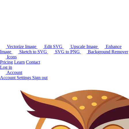
Vectorize Image
Edit SVG
Upscale Image
Enhance
Image
Sketch to SVG
SVG to PNG
Background Remover
Icons
Pricing
Learn
Contact
Log in
Account
Account Settings
Sign out