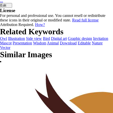
...
Edit
License
For personal and professional use. You cannot resell or redistribute
these icons in their original or modified state.
Read full license
Attribution Required.
How?
Related Keywords
Owl
Illustration
Side view
Bird
Digital art
Graphic design
Invitation
Mascot
Presentation
Wisdom
Animal
Download
Editable
Nature
Vector
Similar Images