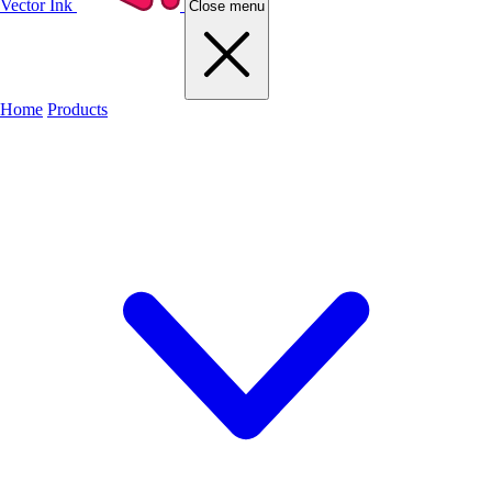
Vector Ink
Close menu
Home
Products