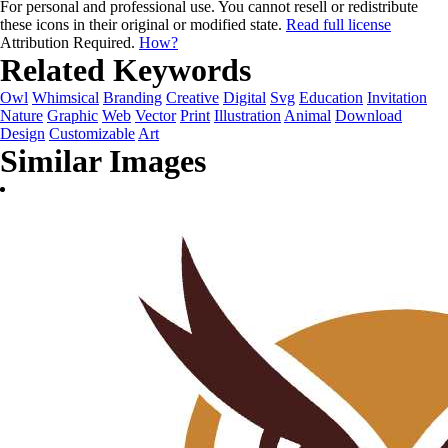
For personal and professional use. You cannot resell or redistribute
these icons in their original or modified state.
Read full license
Attribution Required.
How?
Related Keywords
Owl
Whimsical
Branding
Creative
Digital
Svg
Education
Invitation
Nature
Graphic
Web
Vector
Print
Illustration
Animal
Download
Design
Customizable
Art
Similar Images