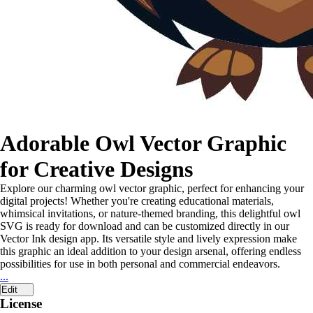
Adorable Owl Vector Graphic
for Creative Designs
Explore our charming owl vector graphic, perfect for enhancing your
digital projects! Whether you're creating educational materials,
whimsical invitations, or nature-themed branding, this delightful owl
SVG is ready for download and can be customized directly in our
Vector Ink design app. Its versatile style and lively expression make
this graphic an ideal addition to your design arsenal, offering endless
possibilities for use in both personal and commercial endeavors.
...
Edit
License