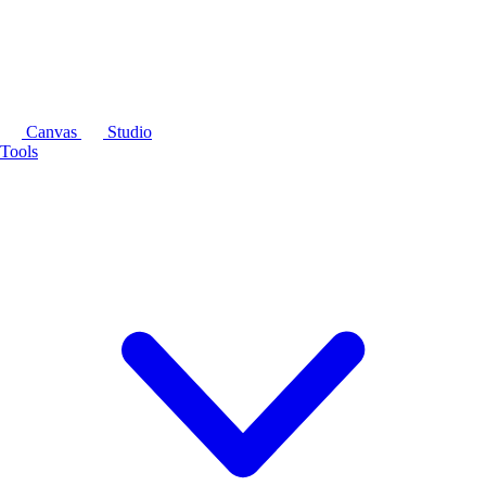
Canvas
Studio
Tools