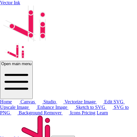
Vector Ink
Open main menu
Home
Canvas
Studio
Vectorize Image
Edit SVG
Upscale Image
Enhance Image
Sketch to SVG
SVG to
PNG
Background Remover
Icons
Pricing
Learn