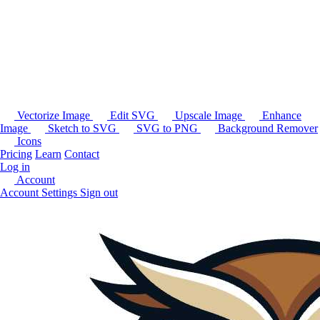
Vectorize Image
Edit SVG
Upscale Image
Enhance
Image
Sketch to SVG
SVG to PNG
Background Remover
Icons
Pricing
Learn
Contact
Log in
Account
Account Settings
Sign out