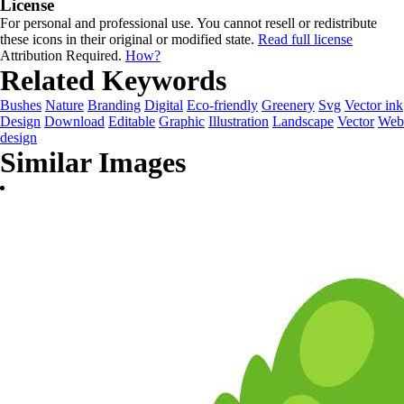
License
For personal and professional use. You cannot resell or redistribute
these icons in their original or modified state.
Read full license
Attribution Required.
How?
Related Keywords
Bushes
Nature
Branding
Digital
Eco-friendly
Greenery
Svg
Vector ink
Design
Download
Editable
Graphic
Illustration
Landscape
Vector
Web
design
Similar Images