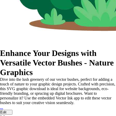
Enhance Your Designs with
Versatile Vector Bushes - Nature
Graphics
Dive into the lush greenery of our vector bushes, perfect for adding a
touch of nature to your graphic design projects. Crafted with precision,
this SVG graphic download is ideal for website backgrounds, eco-
friendly branding, or sprucing up digital brochures. Want to
personalize it? Use the embedded Vector Ink app to edit these vector
bushes to suit your creative vision seamlessly.
...
Edit