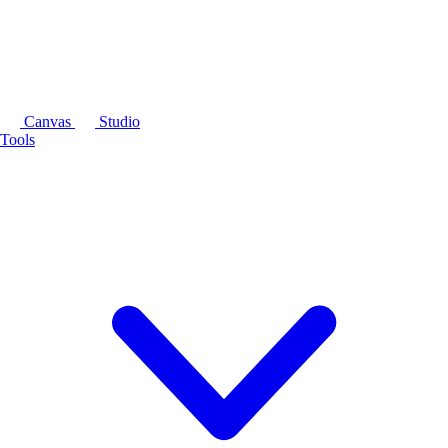
Canvas
Studio
Tools