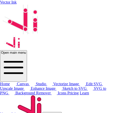
Vector Ink
Open main menu
Home
Canvas
Studio
Vectorize Image
Edit SVG
Upscale Image
Enhance Image
Sketch to SVG
SVG to
PNG
Background Remover
Icons
Pricing
Learn