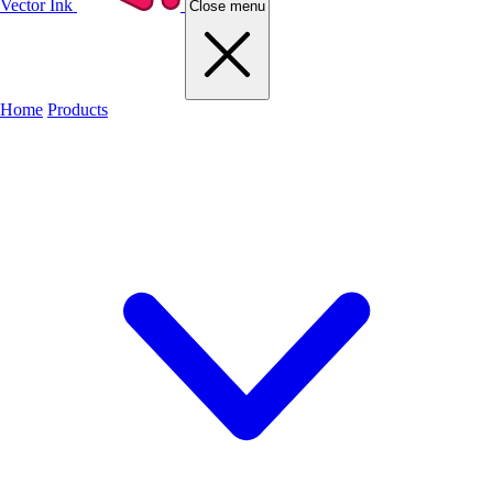
Vector Ink
Close menu
Home
Products