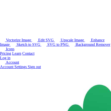
Vectorize Image
Edit SVG
Upscale Image
Enhance
Image
Sketch to SVG
SVG to PNG
Background Remover
Icons
Pricing
Learn
Contact
Log in
Account
Account Settings
Sign out