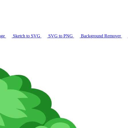
age
Sketch to SVG
SVG to PNG
Background Remover