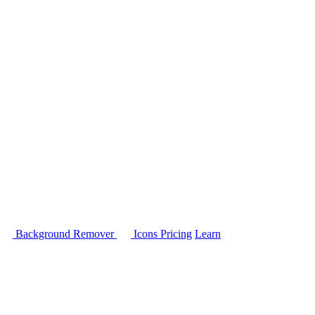
Background Remover
Icons
Pricing
Learn