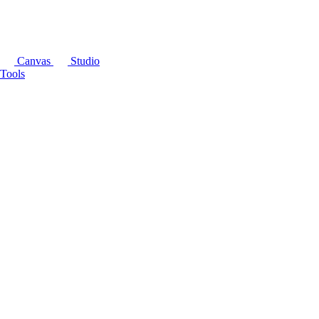
Canvas
Studio
Tools