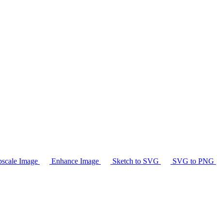
scale Image
Enhance Image
Sketch to SVG
SVG to PNG