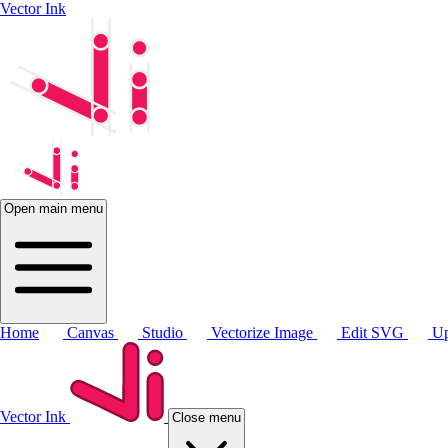
Vector Ink
Open main menu
Home
Canvas
Studio
Vectorize Image
Edit SVG
Up
Vector Ink
Close menu