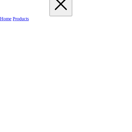
Home
Products