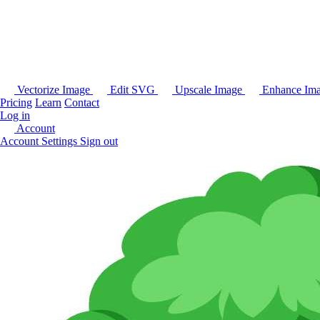
Vectorize Image
Edit SVG
Upscale Image
Enhance Im
Pricing
Learn
Contact
Log in
Account
Account Settings
Sign out