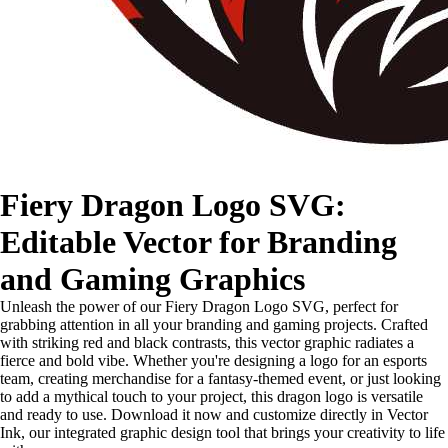
Fiery Dragon Logo SVG:
Editable Vector for Branding
and Gaming Graphics
Unleash the power of our Fiery Dragon Logo SVG, perfect for
grabbing attention in all your branding and gaming projects. Crafted
with striking red and black contrasts, this vector graphic radiates a
fierce and bold vibe. Whether you're designing a logo for an esports
team, creating merchandise for a fantasy-themed event, or just looking
to add a mythical touch to your project, this dragon logo is versatile
and ready to use. Download it now and customize directly in Vector
Ink, our integrated graphic design tool that brings your creativity to life