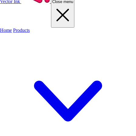
Vector Ink
Close menu
Home
Products