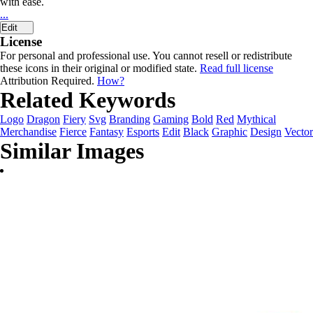
with ease.
...
Edit
License
For personal and professional use. You cannot resell or redistribute
these icons in their original or modified state.
Read full license
Attribution Required.
How?
Related Keywords
Logo
Dragon
Fiery
Svg
Branding
Gaming
Bold
Red
Mythical
Merchandise
Fierce
Fantasy
Esports
Edit
Black
Graphic
Design
Vector
Similar Images