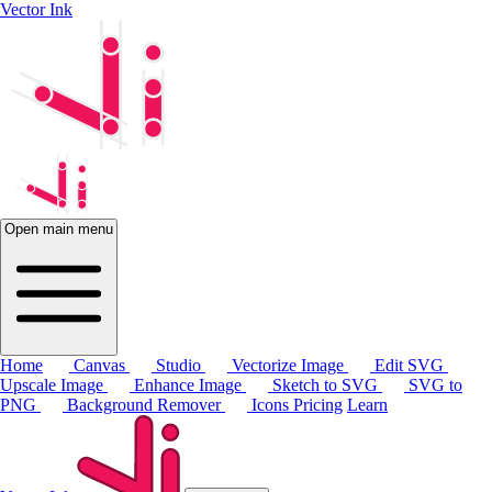
Vector Ink
Open main menu
Home
Canvas
Studio
Vectorize Image
Edit SVG
Upscale Image
Enhance Image
Sketch to SVG
SVG to
PNG
Background Remover
Icons
Pricing
Learn