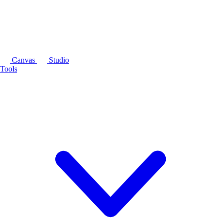
Canvas
Studio
Tools