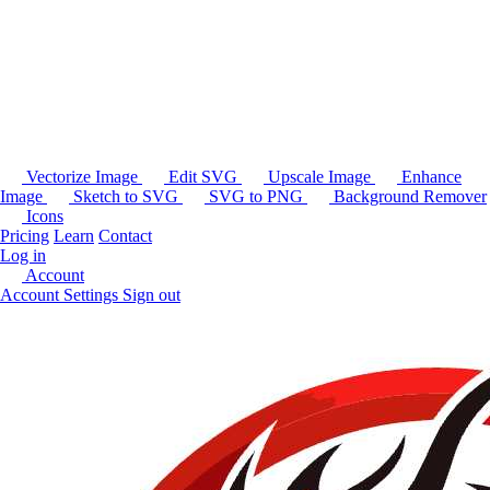
Vectorize Image
Edit SVG
Upscale Image
Enhance
Image
Sketch to SVG
SVG to PNG
Background Remover
Icons
Pricing
Learn
Contact
Log in
Account
Account Settings
Sign out