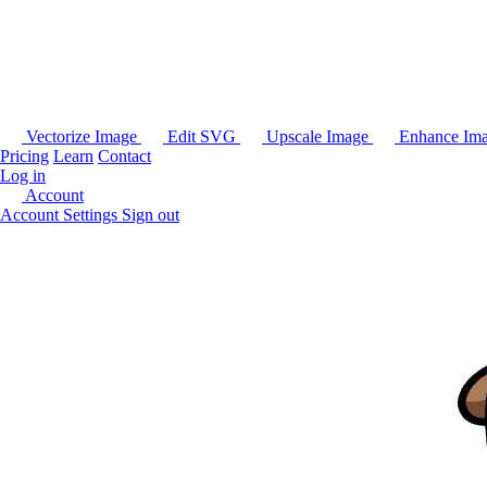
Vectorize Image
Edit SVG
Upscale Image
Enhance Im
Pricing
Learn
Contact
Log in
Account
Account Settings
Sign out