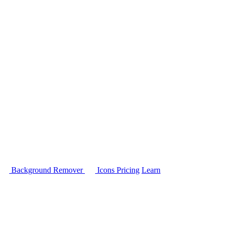
Background Remover
Icons
Pricing
Learn