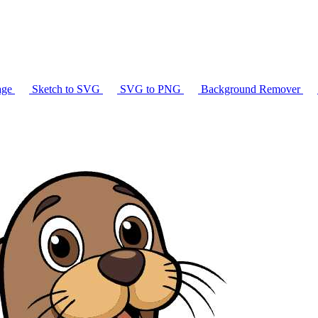
age
Sketch to SVG
SVG to PNG
Background Remover