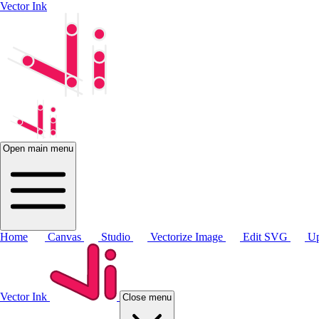
Vector Ink
Open main menu
Home
Canvas
Studio
Vectorize Image
Edit SVG
Up
Vector Ink
Close menu