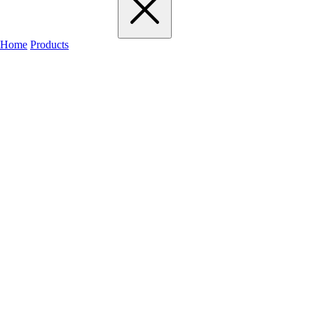
Home
Products