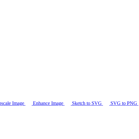
scale Image
Enhance Image
Sketch to SVG
SVG to PNG