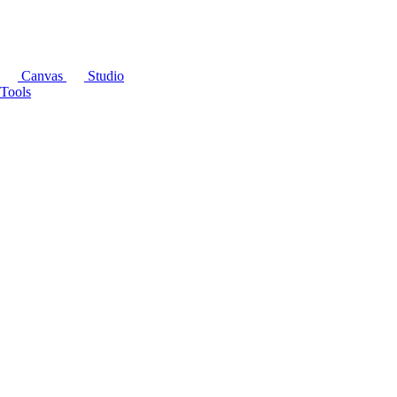
Canvas
Studio
Tools