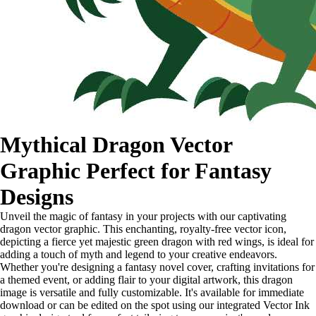
Mythical Dragon Vector
Graphic Perfect for Fantasy
Designs
Unveil the magic of fantasy in your projects with our captivating
dragon vector graphic. This enchanting, royalty-free vector icon,
depicting a fierce yet majestic green dragon with red wings, is ideal for
adding a touch of myth and legend to your creative endeavors.
Whether you're designing a fantasy novel cover, crafting invitations for
a themed event, or adding flair to your digital artwork, this dragon
image is versatile and fully customizable. It's available for immediate
download or can be edited on the spot using our integrated Vector Ink