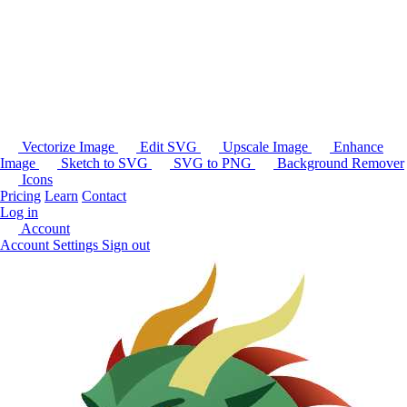
Vectorize Image
Edit SVG
Upscale Image
Enhance
Image
Sketch to SVG
SVG to PNG
Background Remover
Icons
Pricing
Learn
Contact
Log in
Account
Account Settings
Sign out