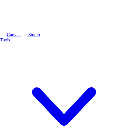
Canvas
Studio
Tools