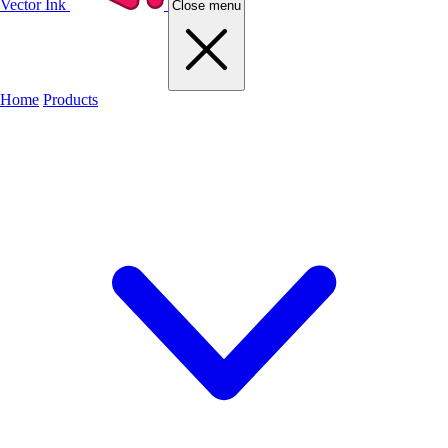
Vector Ink
Close menu
Home
Products