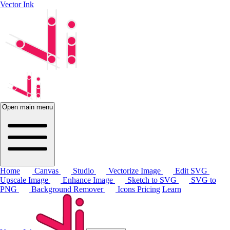
Vector Ink
Open main menu
Home
Canvas
Studio
Vectorize Image
Edit SVG
Upscale Image
Enhance Image
Sketch to SVG
SVG to
PNG
Background Remover
Icons
Pricing
Learn