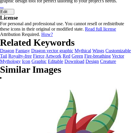
graphic design tool for perfect tailoring to your project's needs.
...
Edit
License
For personal and professional use. You cannot resell or redistribute
these icons in their original or modified state.
Read full license
Attribution Required.
How?
Related Keywords
Dragon
Fantasy
Dragon vector graphic
Mythical
Wings
Customizable
Tail
Royalty-free
Fierce
Artwork
Red
Green
Fire-breathing
Vector
Mythology
Icon
Graphic
Editable
Download
Design
Creature
Similar Images