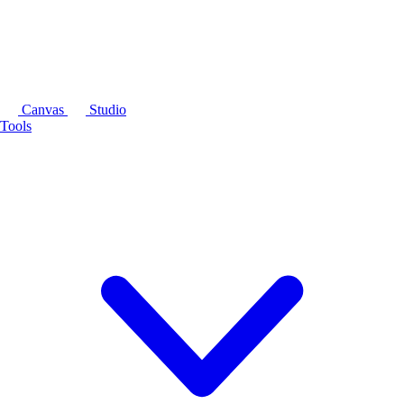
Canvas
Studio
Tools