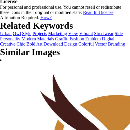
License
For personal and professional use. You cannot resell or redistribute
these icons in their original or modified state.
Read full license
Attribution Required.
How?
Related Keywords
Urban
Owl
Style
Projects
Marketing
View
Vibrant
Streetwear
Side
Personality
Modern
Materials
Graffiti
Fashion
Emblem
Digital
Creative
Chic
Bold
Art
Download
Design
Colorful
Vector
Branding
Similar Images