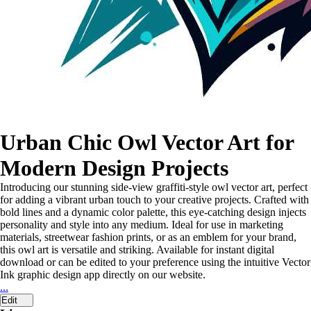
Urban Chic Owl Vector Art for
Modern Design Projects
Introducing our stunning side-view graffiti-style owl vector art, perfect
for adding a vibrant urban touch to your creative projects. Crafted with
bold lines and a dynamic color palette, this eye-catching design injects
personality and style into any medium. Ideal for use in marketing
materials, streetwear fashion prints, or as an emblem for your brand,
this owl art is versatile and striking. Available for instant digital
download or can be edited to your preference using the intuitive Vector
Ink graphic design app directly on our website.
...
Edit