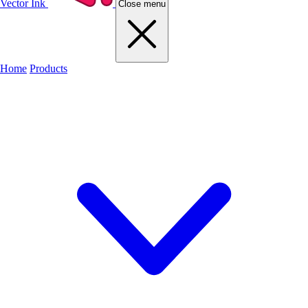
Vector Ink
Close menu
Home
Products