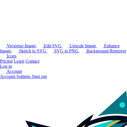
Vectorize Image
Edit SVG
Upscale Image
Enhance
Image
Sketch to SVG
SVG to PNG
Background Remover
Icons
Pricing
Learn
Contact
Log in
Account
Account Settings
Sign out