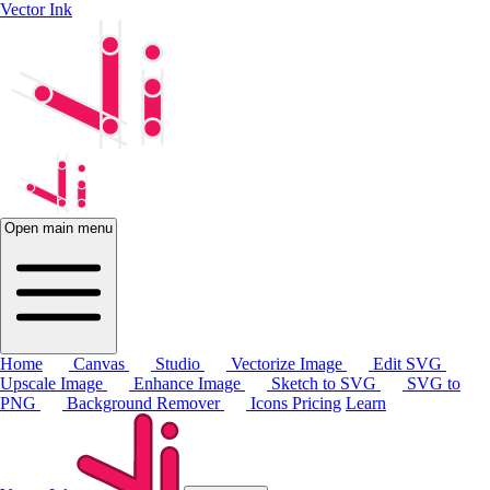
Vector Ink
Open main menu
Home
Canvas
Studio
Vectorize Image
Edit SVG
Upscale Image
Enhance Image
Sketch to SVG
SVG to
PNG
Background Remover
Icons
Pricing
Learn