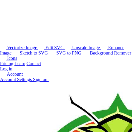
Vectorize Image
Edit SVG
Upscale Image
Enhance
Image
Sketch to SVG
SVG to PNG
Background Remover
Icons
Pricing
Learn
Contact
Log in
Account
Account Settings
Sign out