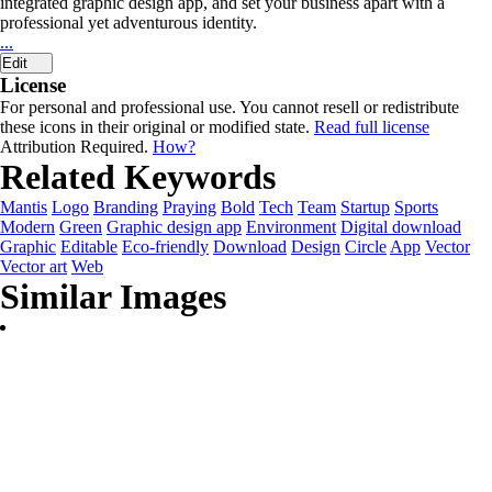
integrated graphic design app, and set your business apart with a
professional yet adventurous identity.
...
Edit
License
For personal and professional use. You cannot resell or redistribute
these icons in their original or modified state.
Read full license
Attribution Required.
How?
Related Keywords
Mantis
Logo
Branding
Praying
Bold
Tech
Team
Startup
Sports
Modern
Green
Graphic design app
Environment
Digital download
Graphic
Editable
Eco-friendly
Download
Design
Circle
App
Vector
Vector art
Web
Similar Images