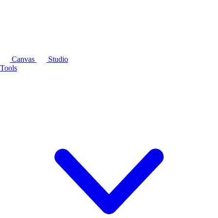
Canvas
Studio
Tools