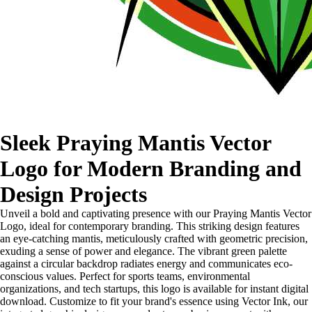
Sleek Praying Mantis Vector
Logo for Modern Branding and
Design Projects
Unveil a bold and captivating presence with our Praying Mantis Vector
Logo, ideal for contemporary branding. This striking design features
an eye-catching mantis, meticulously crafted with geometric precision,
exuding a sense of power and elegance. The vibrant green palette
against a circular backdrop radiates energy and communicates eco-
conscious values. Perfect for sports teams, environmental
organizations, and tech startups, this logo is available for instant digital
download. Customize to fit your brand's essence using Vector Ink, our