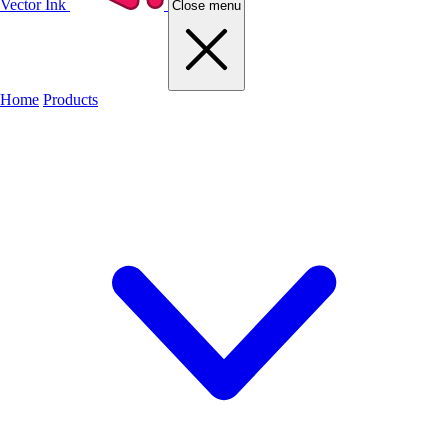
Vector Ink
Close menu
Home
Products