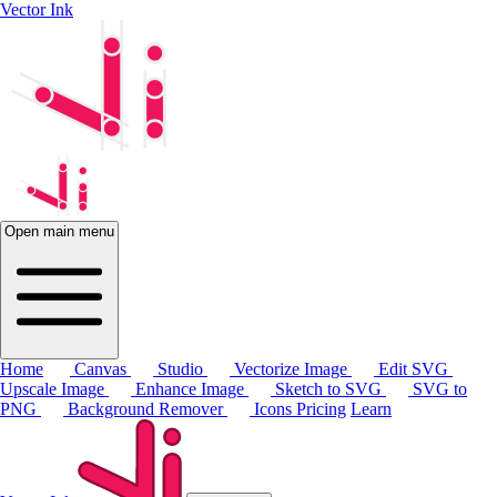
Vector Ink
Open main menu
Home
Canvas
Studio
Vectorize Image
Edit SVG
Upscale Image
Enhance Image
Sketch to SVG
SVG to
PNG
Background Remover
Icons
Pricing
Learn