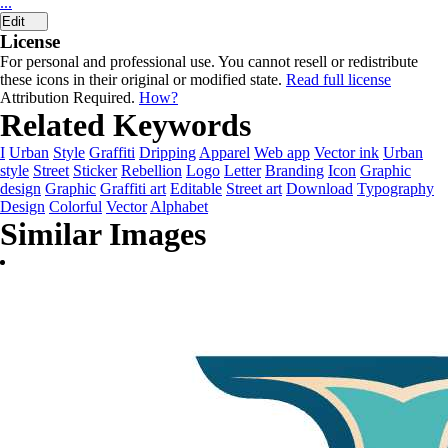
...
Edit
License
For personal and professional use. You cannot resell or redistribute
these icons in their original or modified state.
Read full license
Attribution Required.
How?
Related Keywords
I
Urban
Style
Graffiti
Dripping
Apparel
Web app
Vector ink
Urban
style
Street
Sticker
Rebellion
Logo
Letter
Branding
Icon
Graphic
design
Graphic
Graffiti art
Editable
Street art
Download
Typography
Design
Colorful
Vector
Alphabet
Similar Images