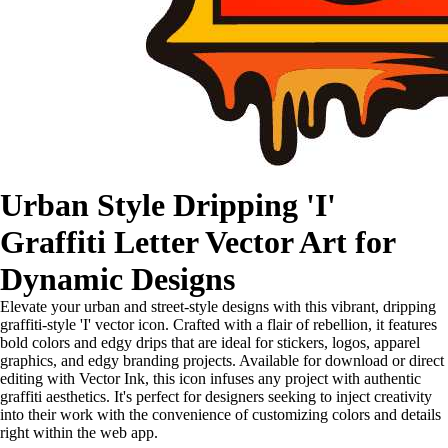
Urban Style Dripping 'I'
Graffiti Letter Vector Art for
Dynamic Designs
Elevate your urban and street-style designs with this vibrant, dripping
graffiti-style 'I' vector icon. Crafted with a flair of rebellion, it features
bold colors and edgy drips that are ideal for stickers, logos, apparel
graphics, and edgy branding projects. Available for download or direct
editing with Vector Ink, this icon infuses any project with authentic
graffiti aesthetics. It's perfect for designers seeking to inject creativity
into their work with the convenience of customizing colors and details
right within the web app.