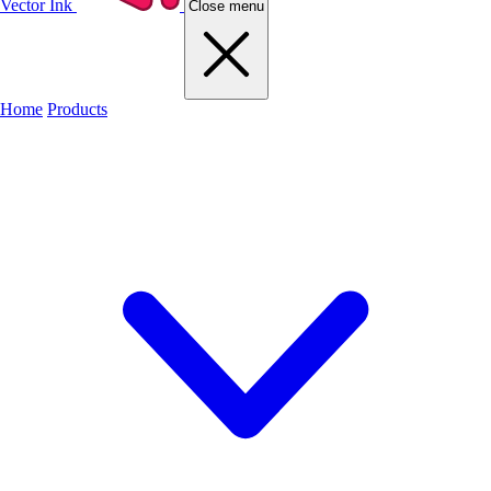
Vector Ink
Close menu
Home
Products