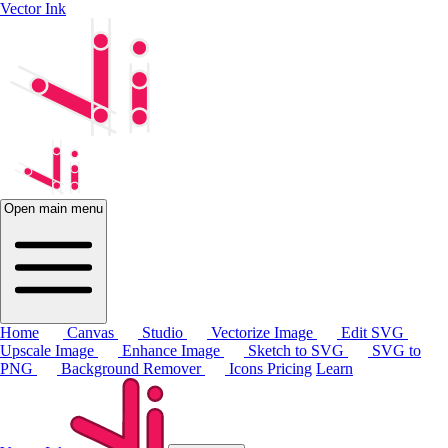
Vector Ink
Open main menu
Home
Canvas
Studio
Vectorize Image
Edit SVG
Upscale Image
Enhance Image
Sketch to SVG
SVG to
PNG
Background Remover
Icons
Pricing
Learn