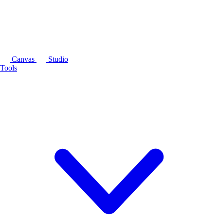
Canvas
Studio
Tools