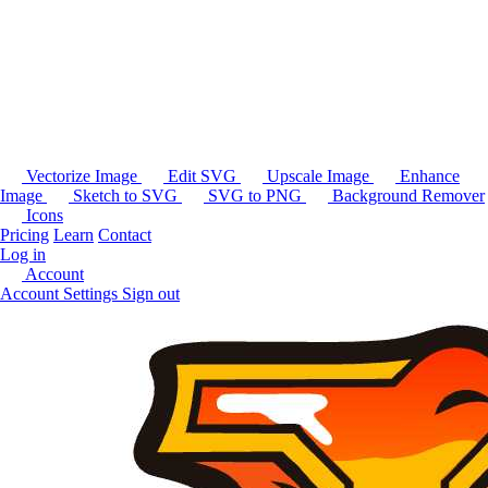
Vectorize Image
Edit SVG
Upscale Image
Enhance
Image
Sketch to SVG
SVG to PNG
Background Remover
Icons
Pricing
Learn
Contact
Log in
Account
Account Settings
Sign out