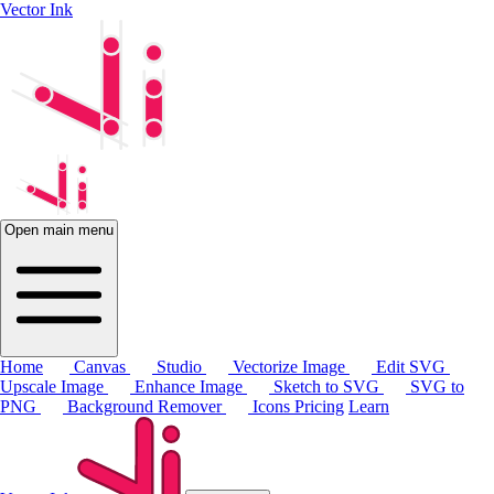
Vector Ink
Open main menu
Home
Canvas
Studio
Vectorize Image
Edit SVG
Upscale Image
Enhance Image
Sketch to SVG
SVG to
PNG
Background Remover
Icons
Pricing
Learn