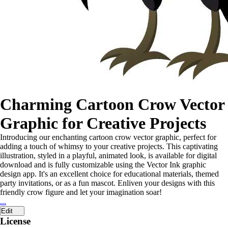
Charming Cartoon Crow Vector
Graphic for Creative Projects
Introducing our enchanting cartoon crow vector graphic, perfect for
adding a touch of whimsy to your creative projects. This captivating
illustration, styled in a playful, animated look, is available for digital
download and is fully customizable using the Vector Ink graphic
design app. It's an excellent choice for educational materials, themed
party invitations, or as a fun mascot. Enliven your designs with this
friendly crow figure and let your imagination soar!
...
Edit
License