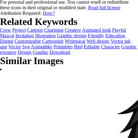
For personal and professional use. You cannot resell or redistribute
these icons in their original or modified state.
Read full license
Attribution Required.
How?
Related Keywords
Crow
Project
Cartoon
Charming
Creative
Animated look
Playful
Mascot
Invitation
Illustration
Graphic design
Friendly
Education
Digital
Customizable
Cartoonish
Whimsical
Web design
Vector ink
app
Vector
Svg
Animallike
Printables
Bird
Editable
Character
Graphic
resource
Design
Graphic
Download
Similar Images