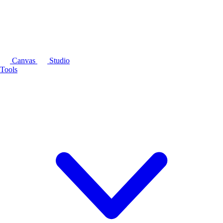
Canvas
Studio
Tools