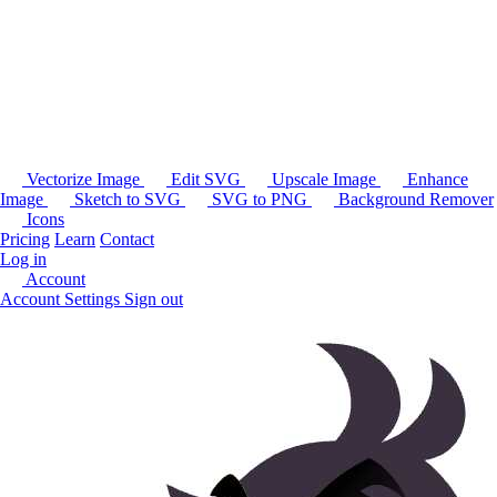
Vectorize Image
Edit SVG
Upscale Image
Enhance
Image
Sketch to SVG
SVG to PNG
Background Remover
Icons
Pricing
Learn
Contact
Log in
Account
Account Settings
Sign out