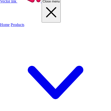
Vector Ink
Close menu
Home
Products