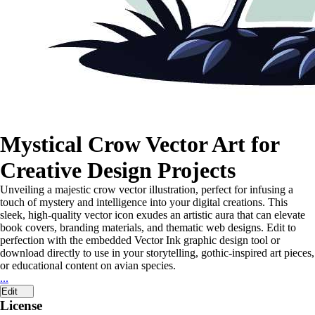
Mystical Crow Vector Art for
Creative Design Projects
Unveiling a majestic crow vector illustration, perfect for infusing a
touch of mystery and intelligence into your digital creations. This
sleek, high-quality vector icon exudes an artistic aura that can elevate
book covers, branding materials, and thematic web designs. Edit to
perfection with the embedded Vector Ink graphic design tool or
download directly to use in your storytelling, gothic-inspired art pieces,
or educational content on avian species.
...
Edit
License