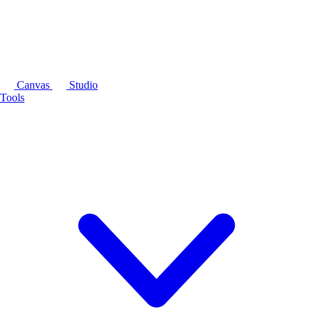
Canvas
Studio
Tools