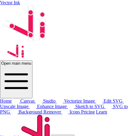
Vector Ink
Open main menu
Home
Canvas
Studio
Vectorize Image
Edit SVG
Upscale Image
Enhance Image
Sketch to SVG
SVG to
PNG
Background Remover
Icons
Pricing
Learn