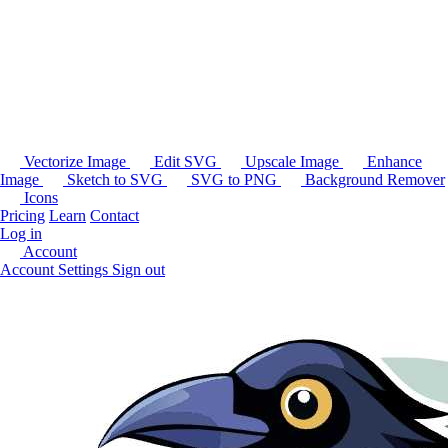
Vectorize Image
Edit SVG
Upscale Image
Enhance
Image
Sketch to SVG
SVG to PNG
Background Remover
Icons
Pricing
Learn
Contact
Log in
Account
Account Settings
Sign out