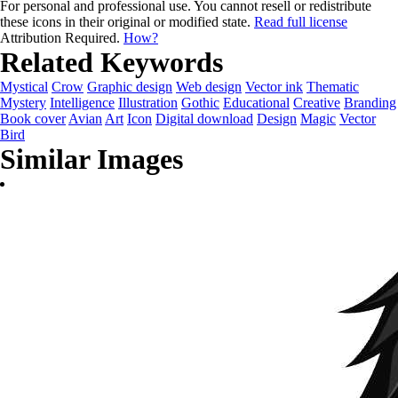
For personal and professional use. You cannot resell or redistribute
these icons in their original or modified state.
Read full license
Attribution Required.
How?
Related Keywords
Mystical
Crow
Graphic design
Web design
Vector ink
Thematic
Mystery
Intelligence
Illustration
Gothic
Educational
Creative
Branding
Book cover
Avian
Art
Icon
Digital download
Design
Magic
Vector
Bird
Similar Images