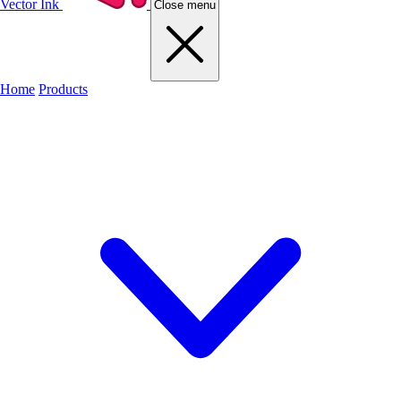
Vector Ink
Close menu
Home
Products