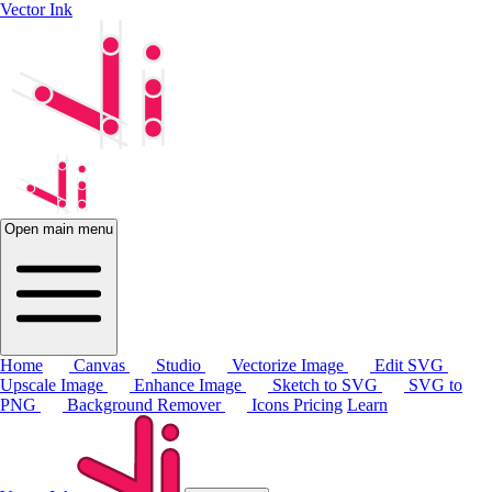
Vector Ink
Open main menu
Home
Canvas
Studio
Vectorize Image
Edit SVG
Upscale Image
Enhance Image
Sketch to SVG
SVG to
PNG
Background Remover
Icons
Pricing
Learn