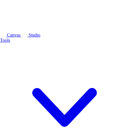
Canvas
Studio
Tools