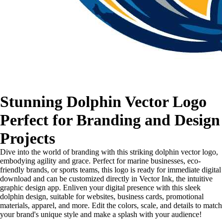
Stunning Dolphin Vector Logo
Perfect for Branding and Design
Projects
Dive into the world of branding with this striking dolphin vector logo,
embodying agility and grace. Perfect for marine businesses, eco-
friendly brands, or sports teams, this logo is ready for immediate digital
download and can be customized directly in Vector Ink, the intuitive
graphic design app. Enliven your digital presence with this sleek
dolphin design, suitable for websites, business cards, promotional
materials, apparel, and more. Edit the colors, scale, and details to match
your brand's unique style and make a splash with your audience!