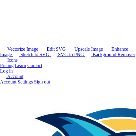
Vectorize Image
Edit SVG
Upscale Image
Enhance
Image
Sketch to SVG
SVG to PNG
Background Remover
Icons
Pricing
Learn
Contact
Log in
Account
Account Settings
Sign out