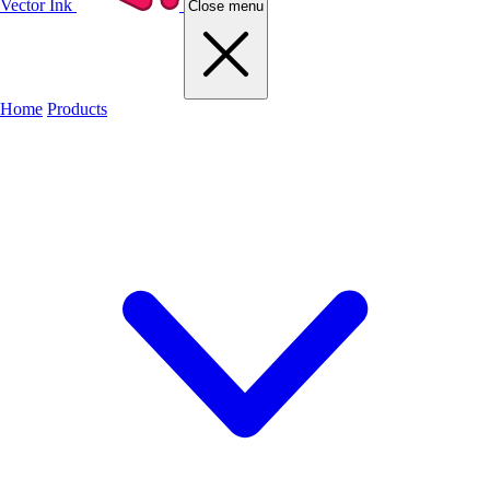
Vector Ink
Close menu
Home
Products