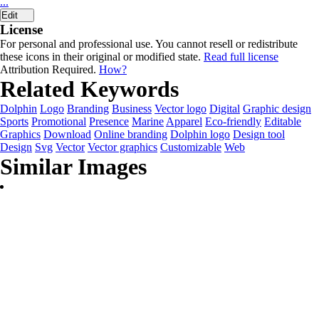
...
Edit
License
For personal and professional use. You cannot resell or redistribute
these icons in their original or modified state.
Read full license
Attribution Required.
How?
Related Keywords
Dolphin
Logo
Branding
Business
Vector logo
Digital
Graphic design
Sports
Promotional
Presence
Marine
Apparel
Eco-friendly
Editable
Graphics
Download
Online branding
Dolphin logo
Design tool
Design
Svg
Vector
Vector graphics
Customizable
Web
Similar Images