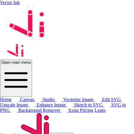
Vector Ink
Open main menu
Home
Canvas
Studio
Vectorize Image
Edit SVG
Upscale Image
Enhance Image
Sketch to SVG
SVG to
PNG
Background Remover
Icons
Pricing
Learn