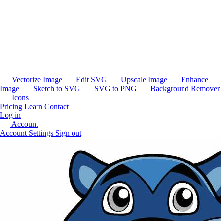
Vectorize Image
Edit SVG
Upscale Image
Enhance
Image
Sketch to SVG
SVG to PNG
Background Remover
Icons
Pricing
Learn
Contact
Log in
Account
Account Settings
Sign out