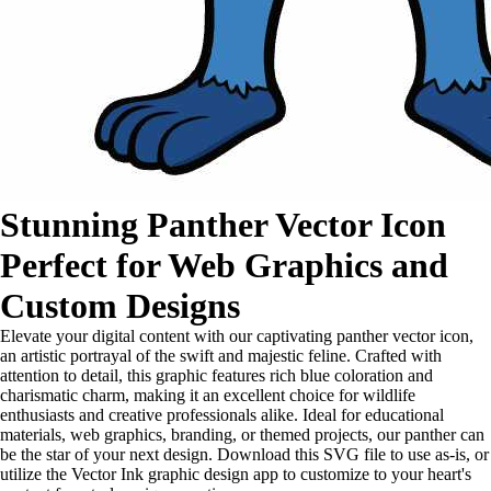
Stunning Panther Vector Icon
Perfect for Web Graphics and
Custom Designs
Elevate your digital content with our captivating panther vector icon,
an artistic portrayal of the swift and majestic feline. Crafted with
attention to detail, this graphic features rich blue coloration and
charismatic charm, making it an excellent choice for wildlife
enthusiasts and creative professionals alike. Ideal for educational
materials, web graphics, branding, or themed projects, our panther can
be the star of your next design. Download this SVG file to use as-is, or
utilize the Vector Ink graphic design app to customize to your heart's