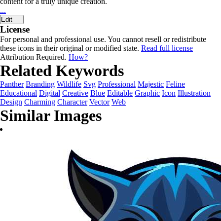
content for a truly unique creation.
...
Edit
License
For personal and professional use. You cannot resell or redistribute
these icons in their original or modified state.
Read full license
Attribution Required.
How?
Related Keywords
Panther
Branding
Wildlife
Svg
Professional
Majestic
Feline
Educational
Digital
Creative
Blue
Editable
Graphic
Icon
Illustration
Design
Charming
Character
Vector
Web
Similar Images