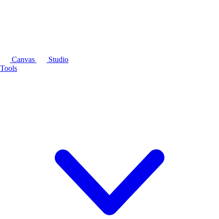
Canvas
Studio
Tools