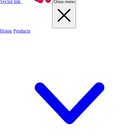
Vector Ink
Close menu
Home
Products