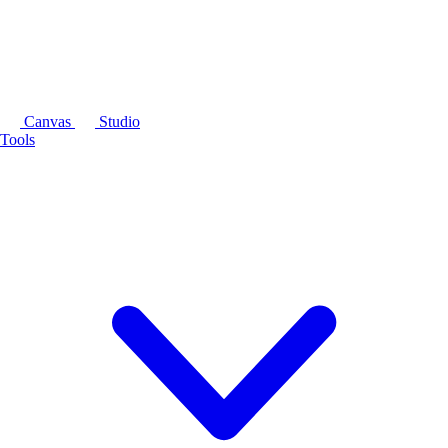
Canvas
Studio
Tools