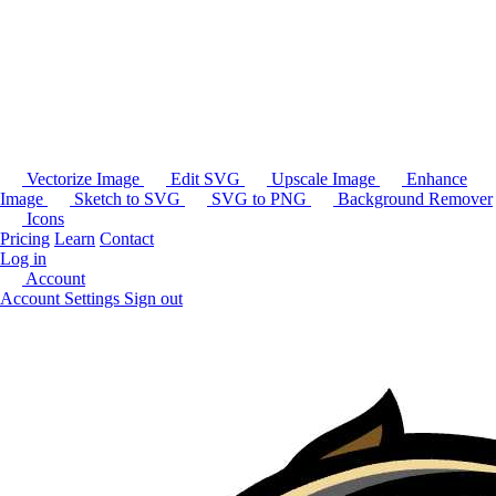
Vectorize Image
Edit SVG
Upscale Image
Enhance
Image
Sketch to SVG
SVG to PNG
Background Remover
Icons
Pricing
Learn
Contact
Log in
Account
Account Settings
Sign out