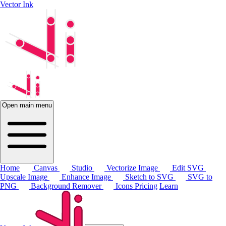
Vector Ink
Open main menu
Home
Canvas
Studio
Vectorize Image
Edit SVG
Upscale Image
Enhance Image
Sketch to SVG
SVG to
PNG
Background Remover
Icons
Pricing
Learn