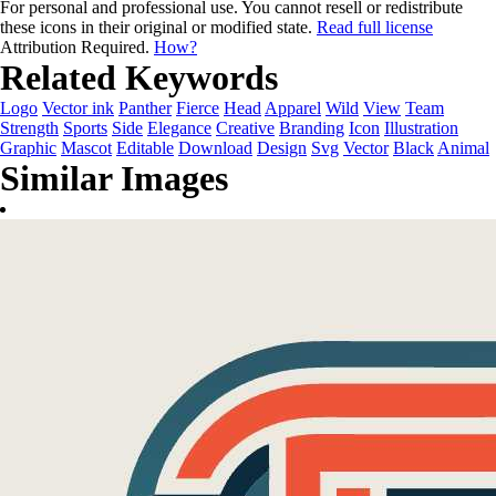
For personal and professional use. You cannot resell or redistribute
these icons in their original or modified state.
Read full license
Attribution Required.
How?
Related Keywords
Logo
Vector ink
Panther
Fierce
Head
Apparel
Wild
View
Team
Strength
Sports
Side
Elegance
Creative
Branding
Icon
Illustration
Graphic
Mascot
Editable
Download
Design
Svg
Vector
Black
Animal
Similar Images