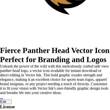
Fierce Panther Head Vector Icon
Perfect for Branding and Logos
Unleash the power of the wild with this meticulously crafted side view
panther head logo, a vector icon available for instant download or
direct editing in Vector Ink. This bold graphic exudes strength and
elegance, making it an excellent choice for sports team logos, apparel
brand insignias, or any project needing a touch of ferocity. Customize
it to fit your vision with Vector Ink's user-friendly graphic design tools
and breathe life into your creative ideas.
...
Edit
License