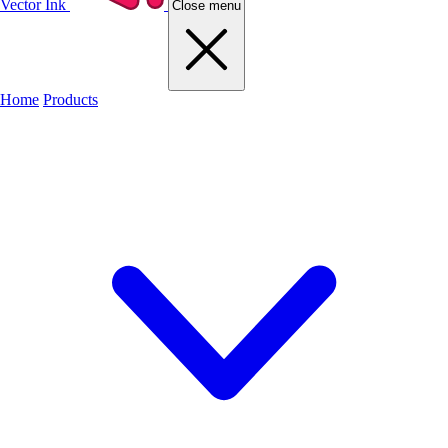
Vector Ink
Close menu
Home
Products