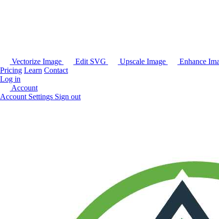
Vectorize Image
Edit SVG
Upscale Image
Enhance Im
Pricing
Learn
Contact
Log in
Account
Account Settings
Sign out