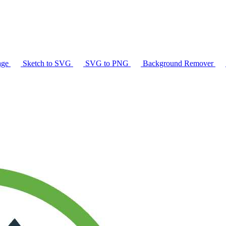
age
Sketch to SVG
SVG to PNG
Background Remover