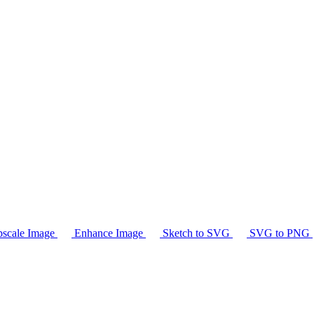
scale Image
Enhance Image
Sketch to SVG
SVG to PNG