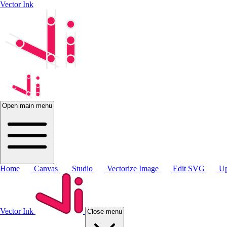
Vector Ink
Open main menu
Home
Canvas
Studio
Vectorize Image
Edit SVG
Up
Vector Ink
Close menu