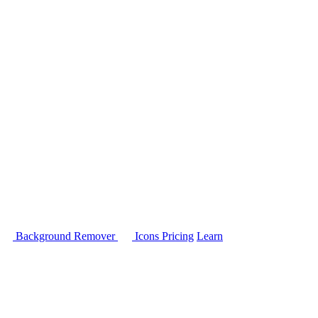
Background Remover
Icons
Pricing
Learn