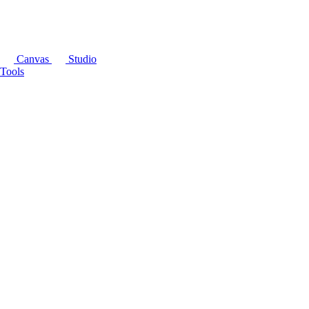
Canvas
Studio
Tools