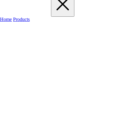
Home
Products