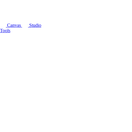
Canvas
Studio
Tools