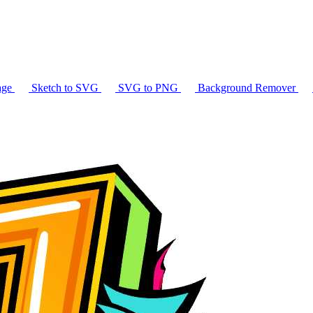
age
Sketch to SVG
SVG to PNG
Background Remover