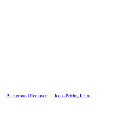
Background Remover
Icons
Pricing
Learn