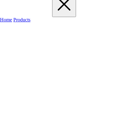
Home
Products