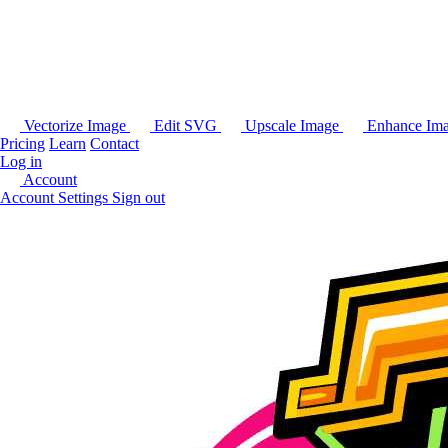
Vectorize Image
Edit SVG
Upscale Image
Enhance Im
Pricing
Learn
Contact
Log in
Account
Account Settings
Sign out