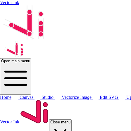
Vector Ink
Open main menu
Home
Canvas
Studio
Vectorize Image
Edit SVG
Up
Vector Ink
Close menu