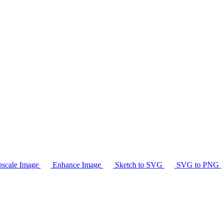
scale Image
Enhance Image
Sketch to SVG
SVG to PNG