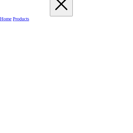
Home
Products