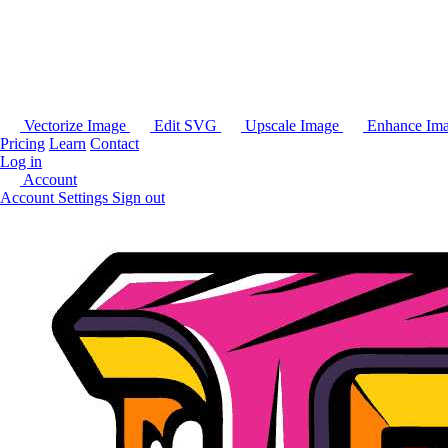
Vectorize Image
Edit SVG
Upscale Image
Enhance Im
Pricing
Learn
Contact
Log in
Account
Account Settings
Sign out