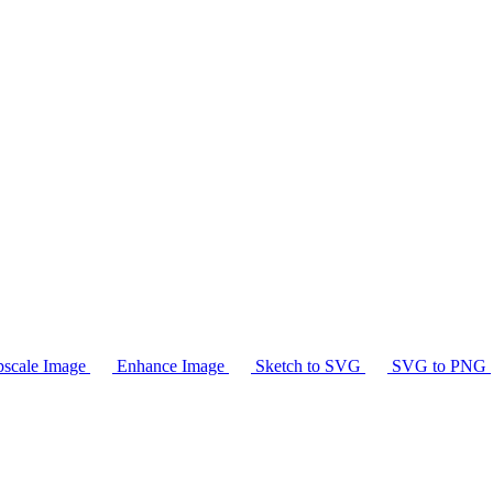
scale Image
Enhance Image
Sketch to SVG
SVG to PNG