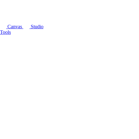
Canvas
Studio
Tools