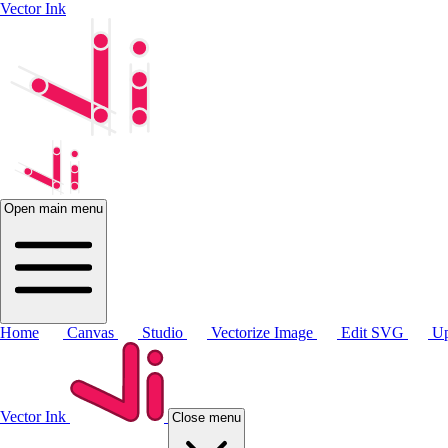
Vector Ink
Open main menu
Home
Canvas
Studio
Vectorize Image
Edit SVG
Up
Vector Ink
Close menu