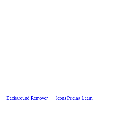
Background Remover
Icons
Pricing
Learn