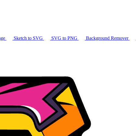
age
Sketch to SVG
SVG to PNG
Background Remover