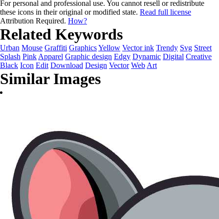
For personal and professional use. You cannot resell or redistribute
these icons in their original or modified state.
Read full license
Attribution Required.
How?
Related Keywords
Urban
Mouse
Graffiti
Graphics
Yellow
Vector ink
Trendy
Svg
Street
Splash
Pink
Apparel
Graphic design
Edgy
Dynamic
Digital
Creative
Black
Icon
Edit
Download
Design
Vector
Web
Art
Similar Images