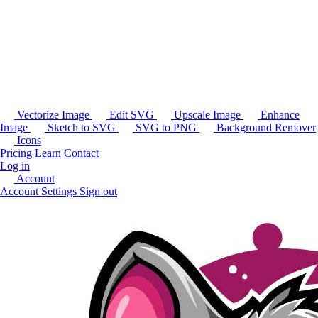
Vectorize Image
Edit SVG
Upscale Image
Enhance
Image
Sketch to SVG
SVG to PNG
Background Remover
Icons
Pricing
Learn
Contact
Log in
Account
Account Settings
Sign out