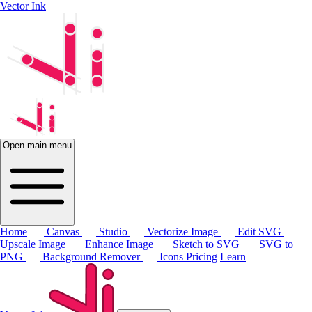
Vector Ink
Open main menu
Home
Canvas
Studio
Vectorize Image
Edit SVG
Upscale Image
Enhance Image
Sketch to SVG
SVG to
PNG
Background Remover
Icons
Pricing
Learn