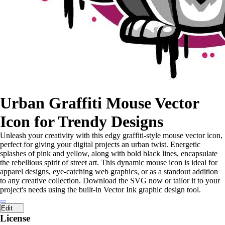
Urban Graffiti Mouse Vector
Icon for Trendy Designs
Unleash your creativity with this edgy graffiti-style mouse vector icon,
perfect for giving your digital projects an urban twist. Energetic
splashes of pink and yellow, along with bold black lines, encapsulate
the rebellious spirit of street art. This dynamic mouse icon is ideal for
apparel designs, eye-catching web graphics, or as a standout addition
to any creative collection. Download the SVG now or tailor it to your
project's needs using the built-in Vector Ink graphic design tool.
...
Edit
License