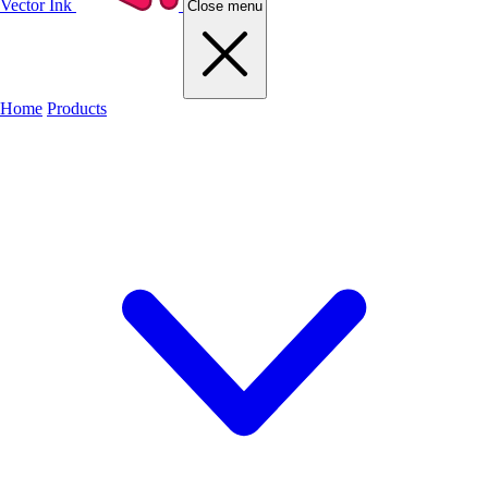
Vector Ink
Close menu
Home
Products