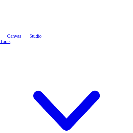
Canvas
Studio
Tools