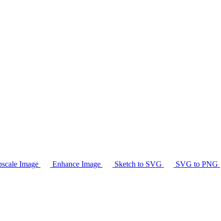
scale Image
Enhance Image
Sketch to SVG
SVG to PNG