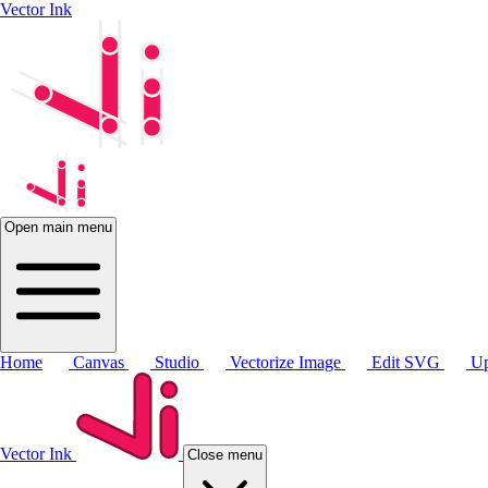
Vector Ink
Open main menu
Home
Canvas
Studio
Vectorize Image
Edit SVG
Up
Vector Ink
Close menu