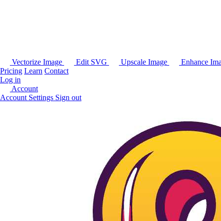
Vectorize Image
Edit SVG
Upscale Image
Enhance Im
Pricing
Learn
Contact
Log in
Account
Account Settings
Sign out