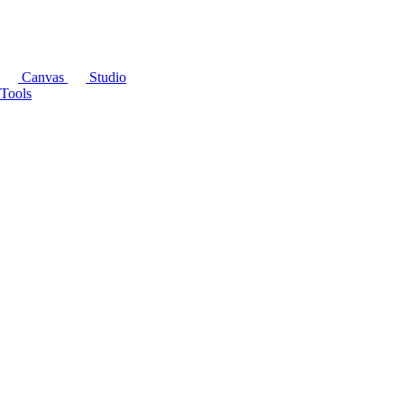
Canvas
Studio
Tools