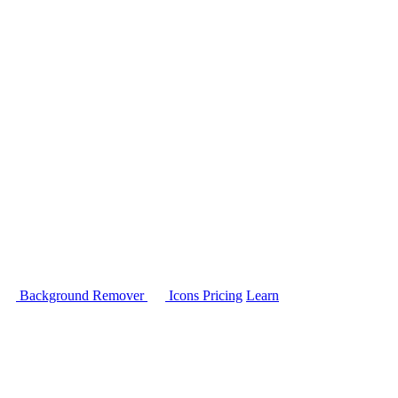
Background Remover
Icons
Pricing
Learn