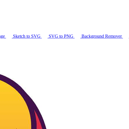
age
Sketch to SVG
SVG to PNG
Background Remover