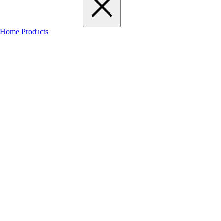
Home
Products