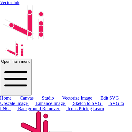
Vector Ink
Open main menu
Home
Canvas
Studio
Vectorize Image
Edit SVG
Upscale Image
Enhance Image
Sketch to SVG
SVG to
PNG
Background Remover
Icons
Pricing
Learn