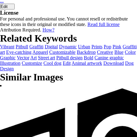
...
Edit
License
For personal and professional use. You cannot resell or redistribute
these icons in their original or modified state.
Read full license
Attribution Required.
How?
Related Keywords
Vibrant
Pitbull
Graffiti
Digital
Dynamic
Urban
Prints
Pop
Pink
Graffiti
art
Eye-catching
Apparel
Customizable
Backdrop
Creative
Blue
Color
Graphic
Vector
Art
Street art
Pitbull design
Bold
Canine graphic
Illustration
Customize
Cool dog
Edit
Animal artwork
Download
Dog
Design
Similar Images