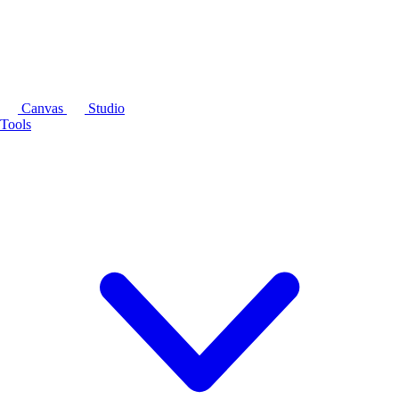
Canvas
Studio
Tools