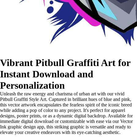
Vibrant Pitbull Graffiti Art for
Instant Download and
Personalization
Unleash the raw energy and charisma of urban art with our vivid
Pitbull Graffiti Style Art. Captured in brilliant hues of blue and pink,
this vector artwork encapsulates the fearless spirit of the iconic breed
while adding a pop of color to any project. It's perfect for apparel
designs, poster prints, or as a dynamic digital backdrop. Available for
immediate digital download or customizable with ease via our Vector
Ink graphic design app, this striking graphic is versatile and ready to
elevate your creative endeavors with its eye-catching aesthetic.