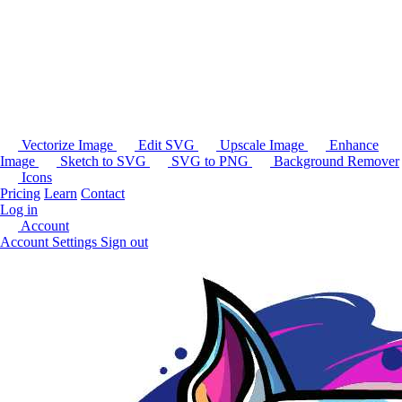
Vectorize Image
Edit SVG
Upscale Image
Enhance
Image
Sketch to SVG
SVG to PNG
Background Remover
Icons
Pricing
Learn
Contact
Log in
Account
Account Settings
Sign out