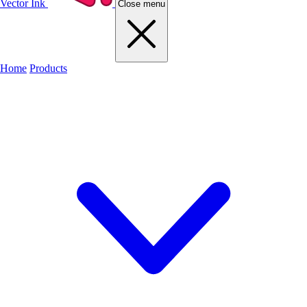
Vector Ink
Close menu
Home
Products