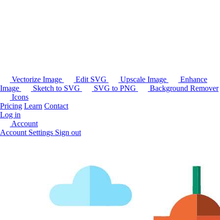
Vectorize Image
Edit SVG
Upscale Image
Enhance
Image
Sketch to SVG
SVG to PNG
Background Remover
Icons
Pricing
Learn
Contact
Log in
Account
Account Settings
Sign out