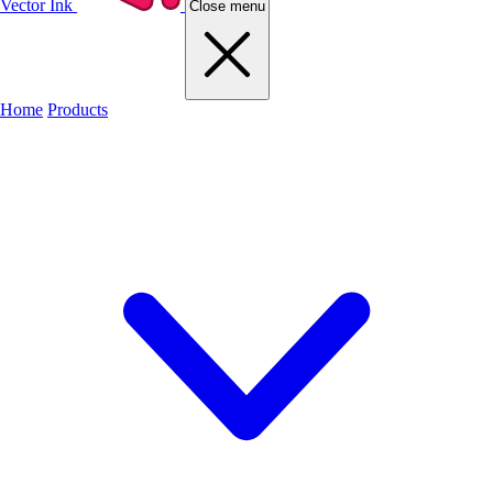
Vector Ink
Close menu
Home
Products