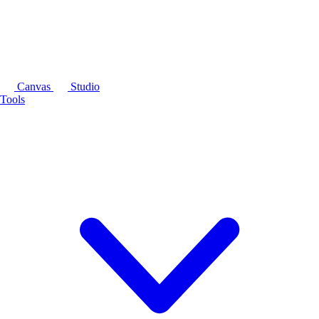
Canvas
Studio
Tools