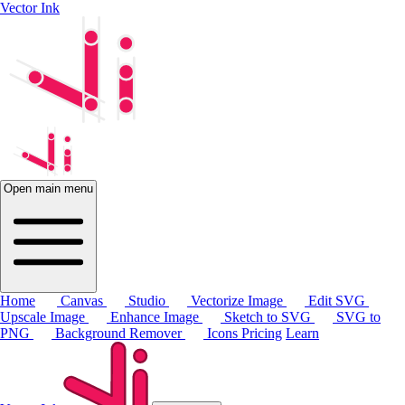
Vector Ink
Open main menu
Home
Canvas
Studio
Vectorize Image
Edit SVG
Upscale Image
Enhance Image
Sketch to SVG
SVG to
PNG
Background Remover
Icons
Pricing
Learn