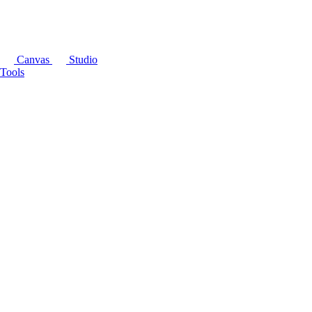
Canvas
Studio
Tools