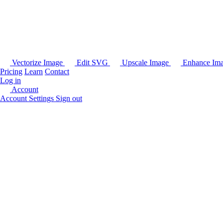
Vectorize Image
Edit SVG
Upscale Image
Enhance Im
Pricing
Learn
Contact
Log in
Account
Account Settings
Sign out