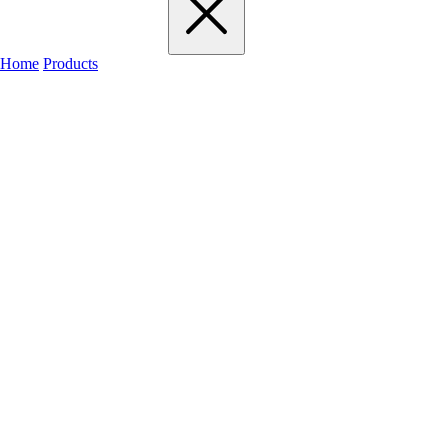
Home
Products