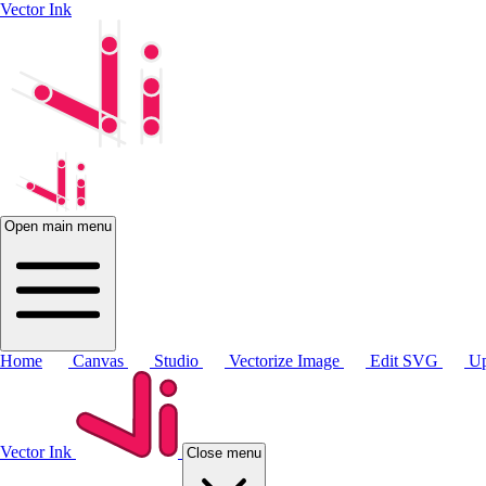
Vector Ink
Open main menu
Home
Canvas
Studio
Vectorize Image
Edit SVG
Up
Vector Ink
Close menu