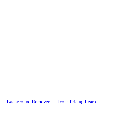
Background Remover
Icons
Pricing
Learn