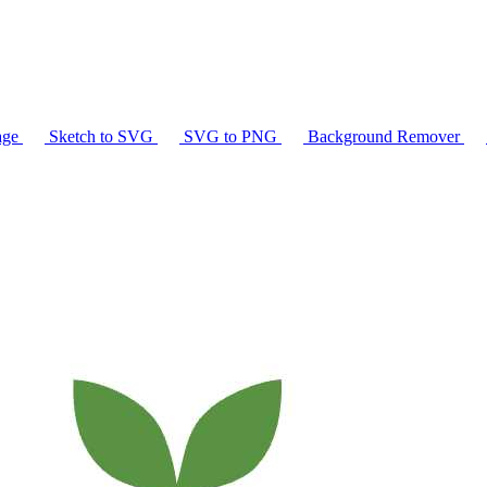
age
Sketch to SVG
SVG to PNG
Background Remover