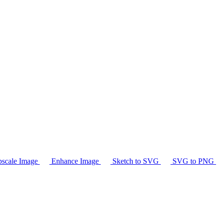
scale Image
Enhance Image
Sketch to SVG
SVG to PNG