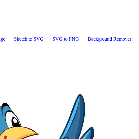
age
Sketch to SVG
SVG to PNG
Background Remover