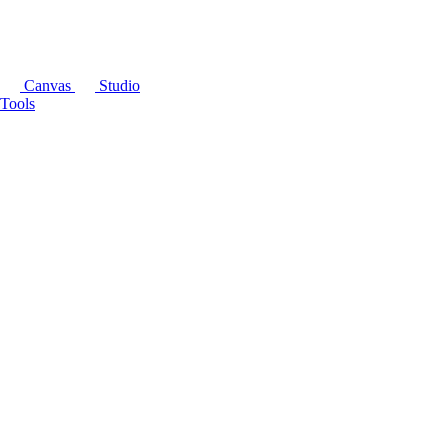
Canvas
Studio
Tools