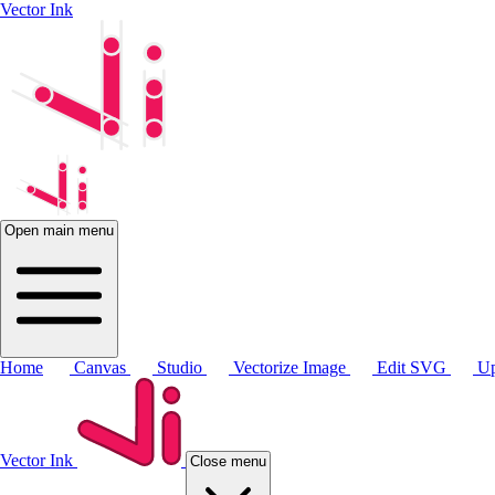
Vector Ink
Open main menu
Home
Canvas
Studio
Vectorize Image
Edit SVG
Up
Vector Ink
Close menu