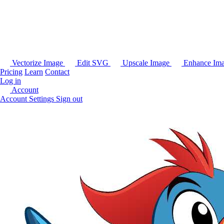
Vectorize Image
Edit SVG
Upscale Image
Enhance Im
Pricing
Learn
Contact
Log in
Account
Account Settings
Sign out