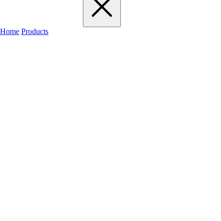
Home
Products