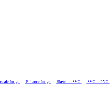
scale Image
Enhance Image
Sketch to SVG
SVG to PNG