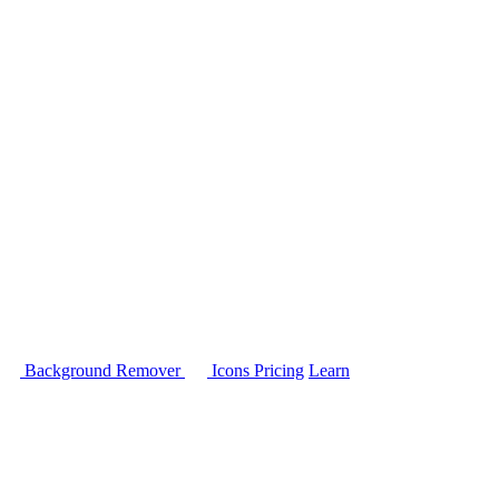
Background Remover
Icons
Pricing
Learn