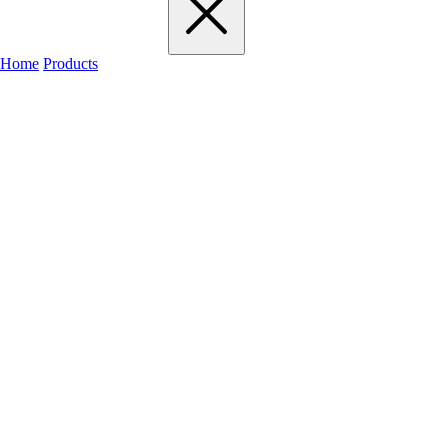
Home
Products