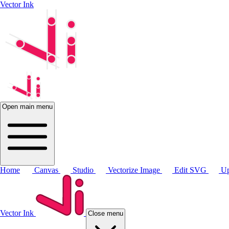
Vector Ink
Open main menu
Home
Canvas
Studio
Vectorize Image
Edit SVG
Up
Vector Ink
Close menu