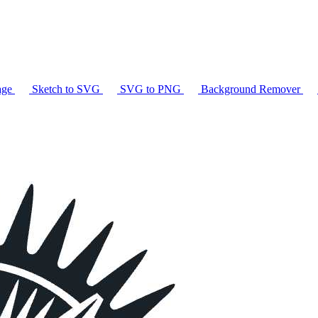
age
Sketch to SVG
SVG to PNG
Background Remover