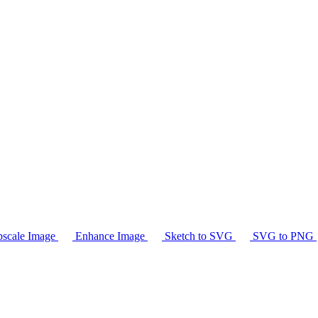
scale Image
Enhance Image
Sketch to SVG
SVG to PNG