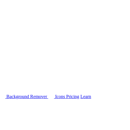
Background Remover
Icons
Pricing
Learn