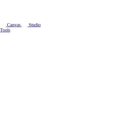
Canvas
Studio
Tools