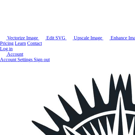
Vectorize Image
Edit SVG
Upscale Image
Enhance Im
Pricing
Learn
Contact
Log in
Account
Account Settings
Sign out