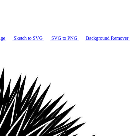
age
Sketch to SVG
SVG to PNG
Background Remover