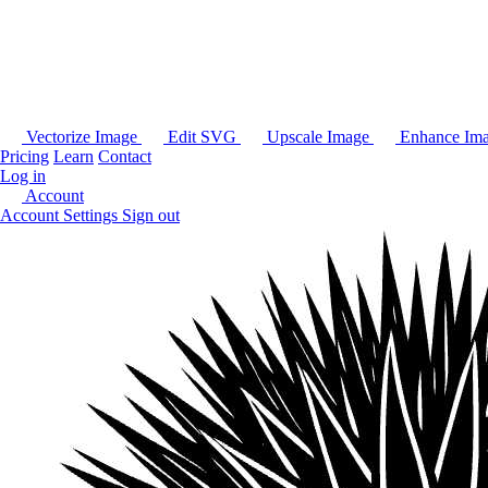
Vectorize Image
Edit SVG
Upscale Image
Enhance Im
Pricing
Learn
Contact
Log in
Account
Account Settings
Sign out