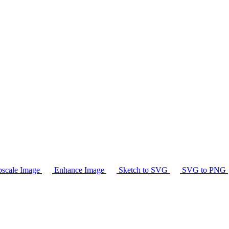
scale Image
Enhance Image
Sketch to SVG
SVG to PNG