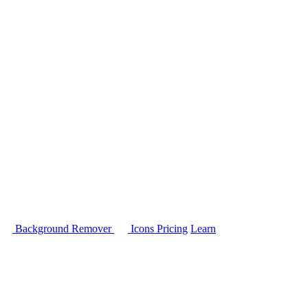
Background Remover
Icons
Pricing
Learn