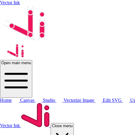
Vector Ink
Open main menu
Home
Canvas
Studio
Vectorize Image
Edit SVG
Up
Vector Ink
Close menu