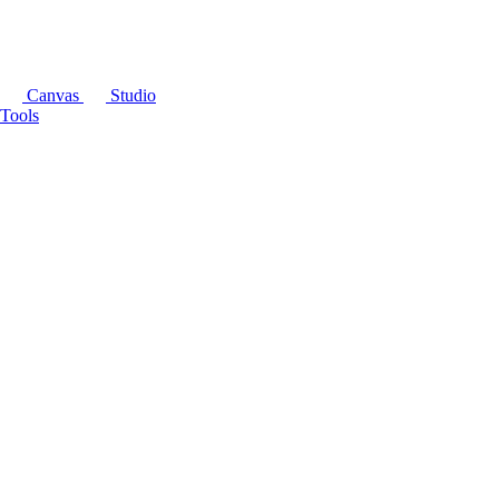
Canvas
Studio
Tools