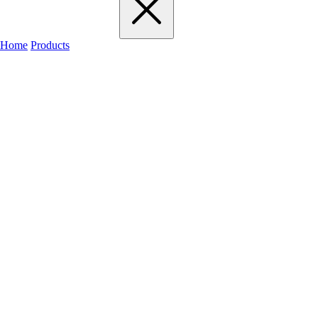
Home
Products