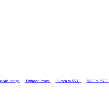
scale Image
Enhance Image
Sketch to SVG
SVG to PNG