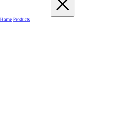
Home
Products