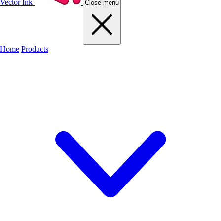
Vector Ink
Close menu
Home
Products