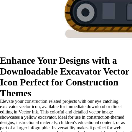
Enhance Your Designs with a
Downloadable Excavator Vector
Icon Perfect for Construction
Themes
Elevate your construction-related projects with our eye-catching
excavator vector icon, available for immediate download or direct
editing in Vector Ink. This colorful and detailed vector image
showcases a yellow excavator, ideal for use in construction-themed
designs, instructional materials, children's educational content, or as
part of a larger infographic. Its versatility makes it perfect for web