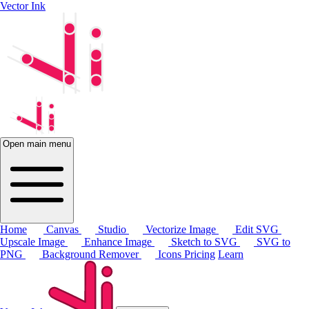
Vector Ink
Open main menu
Home
Canvas
Studio
Vectorize Image
Edit SVG
Upscale Image
Enhance Image
Sketch to SVG
SVG to
PNG
Background Remover
Icons
Pricing
Learn