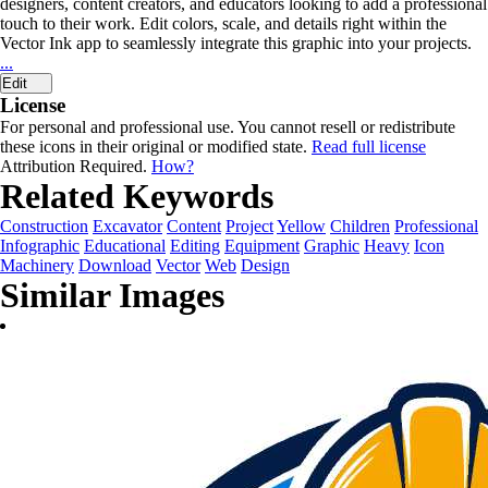
designers, content creators, and educators looking to add a professional
touch to their work. Edit colors, scale, and details right within the
Vector Ink app to seamlessly integrate this graphic into your projects.
...
Edit
License
For personal and professional use. You cannot resell or redistribute
these icons in their original or modified state.
Read full license
Attribution Required.
How?
Related Keywords
Construction
Excavator
Content
Project
Yellow
Children
Professional
Infographic
Educational
Editing
Equipment
Graphic
Heavy
Icon
Machinery
Download
Vector
Web
Design
Similar Images