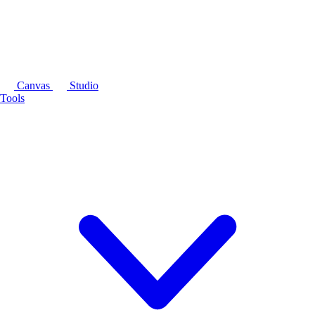
Canvas
Studio
Tools