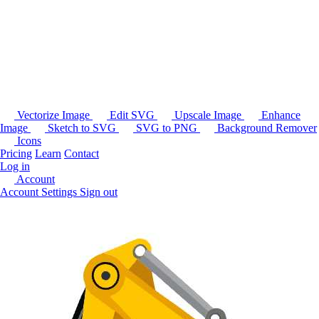
Vectorize Image
Edit SVG
Upscale Image
Enhance
Image
Sketch to SVG
SVG to PNG
Background Remover
Icons
Pricing
Learn
Contact
Log in
Account
Account Settings
Sign out