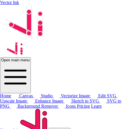
Vector Ink
Open main menu
Home
Canvas
Studio
Vectorize Image
Edit SVG
Upscale Image
Enhance Image
Sketch to SVG
SVG to
PNG
Background Remover
Icons
Pricing
Learn