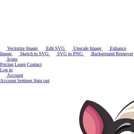
Vectorize Image
Edit SVG
Upscale Image
Enhance
Image
Sketch to SVG
SVG to PNG
Background Remover
Icons
Pricing
Learn
Contact
Log in
Account
Account Settings
Sign out