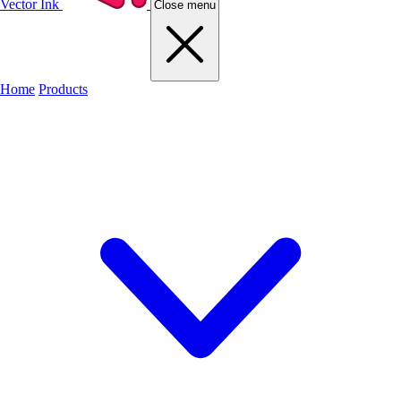
Vector Ink
Close menu
Home
Products