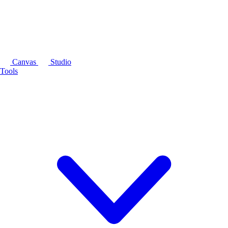
Canvas
Studio
Tools