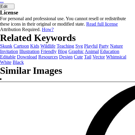
...
Edit
License
For personal and professional use. You cannot resell or redistribute
these icons in their original or modified state.
Read full license
Attribution Required.
How?
Related Keywords
Skunk
Cartoon
Kids
Wildlife
Teaching
Svg
Playful
Party
Nature
Invitation
Illustration
Friendly
Blog
Graphic
Animal
Education
Editable
Download
Resources
Design
Cute
Tail
Vector
Whimsical
White
Black
Similar Images