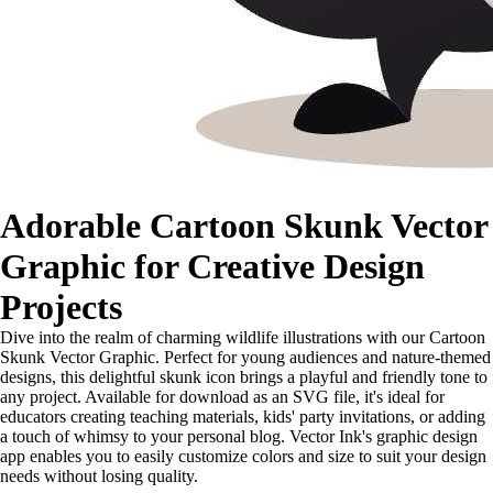
Adorable Cartoon Skunk Vector
Graphic for Creative Design
Projects
Dive into the realm of charming wildlife illustrations with our Cartoon
Skunk Vector Graphic. Perfect for young audiences and nature-themed
designs, this delightful skunk icon brings a playful and friendly tone to
any project. Available for download as an SVG file, it's ideal for
educators creating teaching materials, kids' party invitations, or adding
a touch of whimsy to your personal blog. Vector Ink's graphic design
app enables you to easily customize colors and size to suit your design
needs without losing quality.