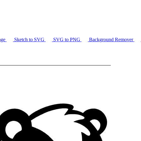
age
Sketch to SVG
SVG to PNG
Background Remover