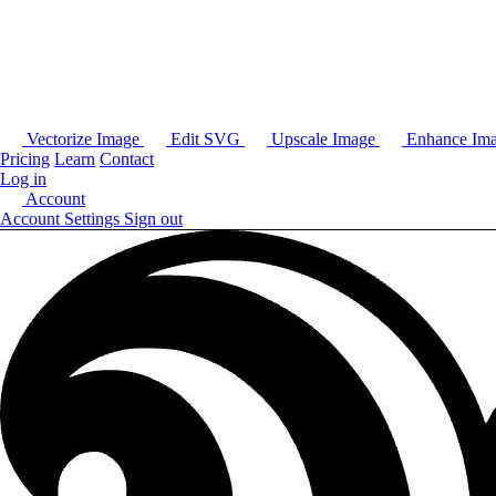
Vectorize Image
Edit SVG
Upscale Image
Enhance Im
Pricing
Learn
Contact
Log in
Account
Account Settings
Sign out