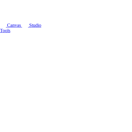
Canvas
Studio
Tools