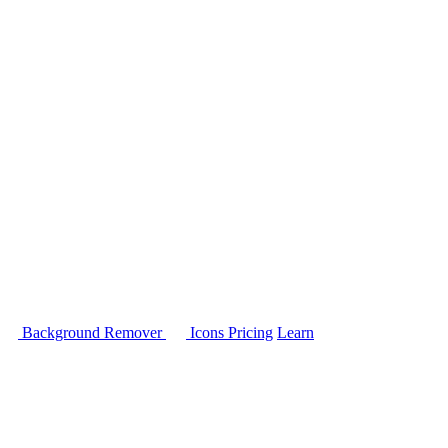
Background Remover
Icons
Pricing
Learn