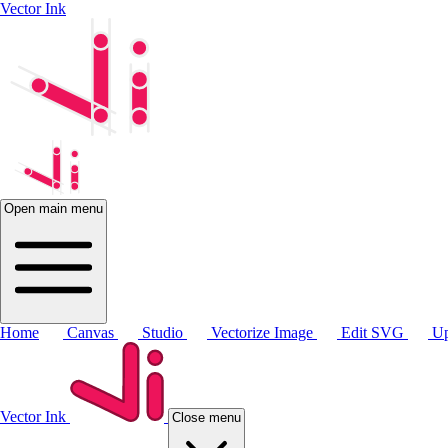
Vector Ink
Open main menu
Home
Canvas
Studio
Vectorize Image
Edit SVG
Up
Vector Ink
Close menu