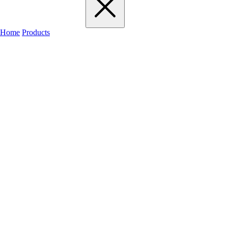
Home
Products