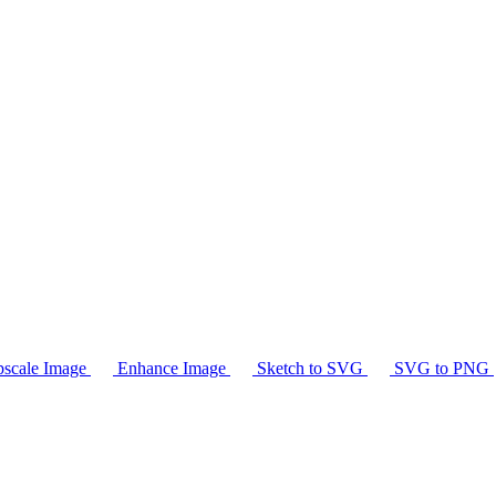
scale Image
Enhance Image
Sketch to SVG
SVG to PNG