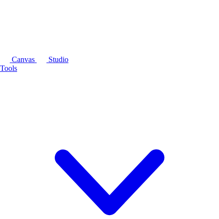
Canvas
Studio
Tools