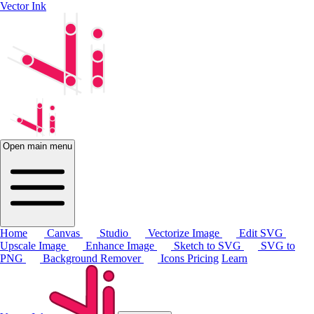
Vector Ink
Open main menu
Home
Canvas
Studio
Vectorize Image
Edit SVG
Upscale Image
Enhance Image
Sketch to SVG
SVG to
PNG
Background Remover
Icons
Pricing
Learn