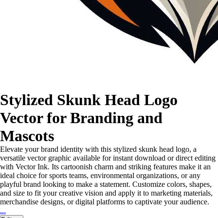
Stylized Skunk Head Logo
Vector for Branding and
Mascots
Elevate your brand identity with this stylized skunk head logo, a
versatile vector graphic available for instant download or direct editing
with Vector Ink. Its cartoonish charm and striking features make it an
ideal choice for sports teams, environmental organizations, or any
playful brand looking to make a statement. Customize colors, shapes,
and size to fit your creative vision and apply it to marketing materials,
merchandise designs, or digital platforms to captivate your audience.
...