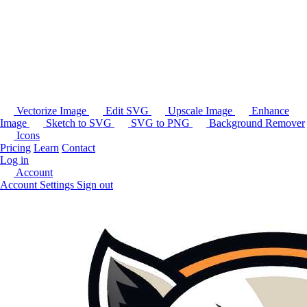
Vectorize Image
Edit SVG
Upscale Image
Enhance
Image
Sketch to SVG
SVG to PNG
Background Remover
Icons
Pricing
Learn
Contact
Log in
Account
Account Settings
Sign out