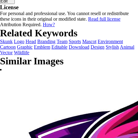
Edit
License
For personal and professional use. You cannot resell or redistribute
these icons in their original or modified state.
Read full license
Attribution Required.
How?
Related Keywords
Skunk
Logo
Head
Branding
Team
Sports
Mascot
Environment
Cartoon
Graphic
Emblem
Editable
Download
Design
Stylish
Animal
Vector
Wildlife
Similar Images