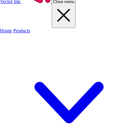
Vector Ink
Close menu
Home
Products