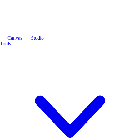
Canvas
Studio
Tools