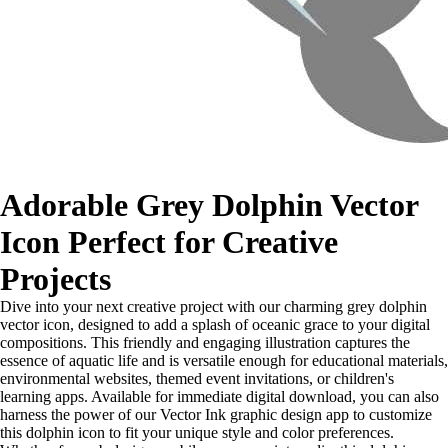
Adorable Grey Dolphin Vector
Icon Perfect for Creative
Projects
Dive into your next creative project with our charming grey dolphin
vector icon, designed to add a splash of oceanic grace to your digital
compositions. This friendly and engaging illustration captures the
essence of aquatic life and is versatile enough for educational materials,
environmental websites, themed event invitations, or children's
learning apps. Available for immediate digital download, you can also
harness the power of our Vector Ink graphic design app to customize
this dolphin icon to fit your unique style and color preferences.