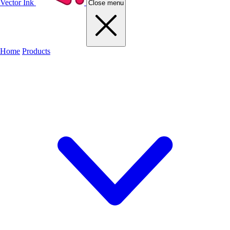
Vector Ink
Close menu
Home
Products