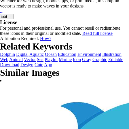
Whether for web design, mobile apps, or print media, this dolphin
vector is ready to make waves in your designs.
...
Edit
License
For personal and professional use. You cannot resell or redistribute
these icons in their original or modified state.
Read full license
Attribution Required.
How?
Related Keywords
Dolphin
Digital
Aquatic
Ocean
Education
Environment
Illustration
Web
Animal
Vector
Sea
Playful
Marine
Icon
Gray
Graphic
Editable
Download
Design
Cute
App
Similar Images