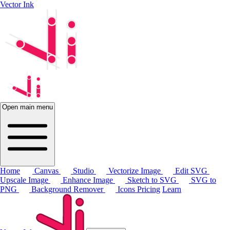
Vector Ink
Open main menu
Home
Canvas
Studio
Vectorize Image
Edit SVG
Upscale Image
Enhance Image
Sketch to SVG
SVG to
PNG
Background Remover
Icons
Pricing
Learn