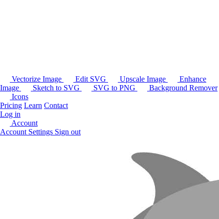
Vectorize Image
Edit SVG
Upscale Image
Enhance
Image
Sketch to SVG
SVG to PNG
Background Remover
Icons
Pricing
Learn
Contact
Log in
Account
Account Settings
Sign out