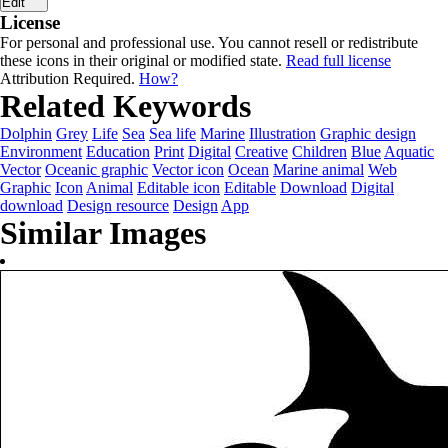
Edit
License
For personal and professional use. You cannot resell or redistribute
these icons in their original or modified state.
Read full license
Attribution Required.
How?
Related Keywords
Dolphin
Grey
Life
Sea
Sea life
Marine
Illustration
Graphic design
Environment
Education
Print
Digital
Creative
Children
Blue
Aquatic
Vector
Oceanic graphic
Vector icon
Ocean
Marine animal
Web
Graphic
Icon
Animal
Editable icon
Editable
Download
Digital
download
Design resource
Design
App
Similar Images