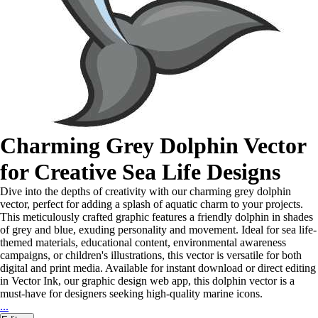
Charming Grey Dolphin Vector
for Creative Sea Life Designs
Dive into the depths of creativity with our charming grey dolphin
vector, perfect for adding a splash of aquatic charm to your projects.
This meticulously crafted graphic features a friendly dolphin in shades
of grey and blue, exuding personality and movement. Ideal for sea life-
themed materials, educational content, environmental awareness
campaigns, or children's illustrations, this vector is versatile for both
digital and print media. Available for instant download or direct editing
in Vector Ink, our graphic design web app, this dolphin vector is a
must-have for designers seeking high-quality marine icons.
...