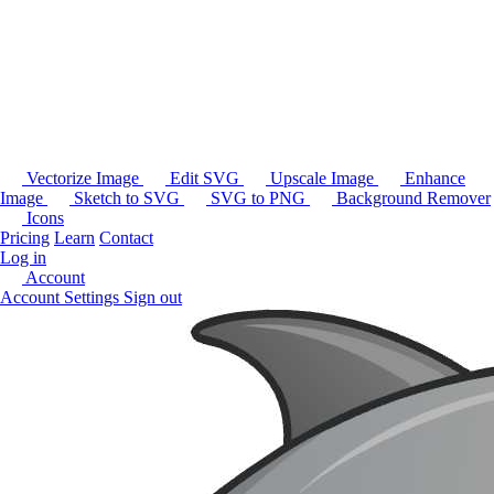
Vectorize Image
Edit SVG
Upscale Image
Enhance
Image
Sketch to SVG
SVG to PNG
Background Remover
Icons
Pricing
Learn
Contact
Log in
Account
Account Settings
Sign out