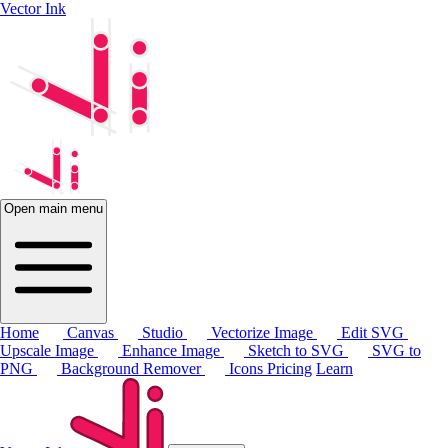
Vector Ink
Open main menu
Home
Canvas
Studio
Vectorize Image
Edit SVG
Upscale Image
Enhance Image
Sketch to SVG
SVG to
PNG
Background Remover
Icons
Pricing
Learn