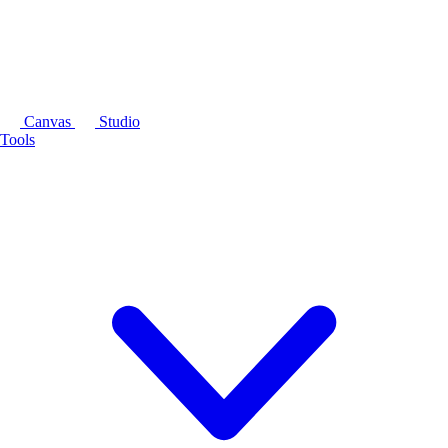
Canvas
Studio
Tools