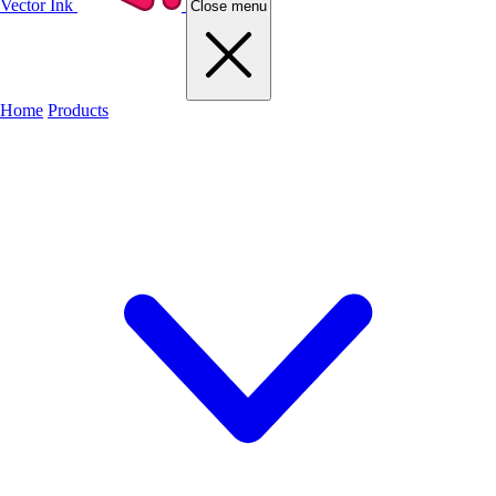
Vector Ink
Close menu
Home
Products