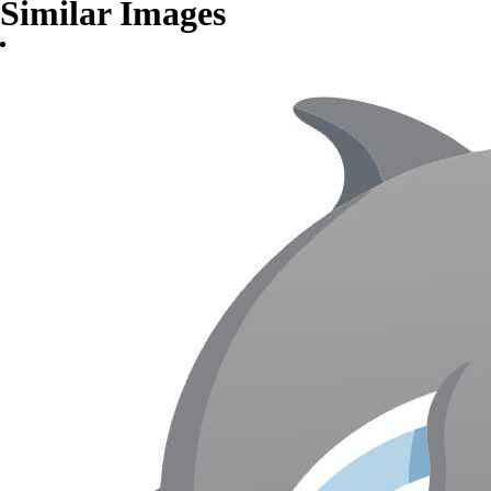
Similar Images