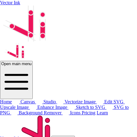
Vector Ink
Open main menu
Home
Canvas
Studio
Vectorize Image
Edit SVG
Upscale Image
Enhance Image
Sketch to SVG
SVG to
PNG
Background Remover
Icons
Pricing
Learn