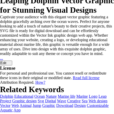
Leaping Dolphin Vector Graphic
for Stunning Visual Designs
Captivate your audience with this elegant vector graphic featuring a
dolphin gracefully arching over the ocean waves. Perfect for anyone
looking to add a touch of nature's beauty to their creative projects, this
SVG file is ready for digital download and can be effortlessly
customized within the Vector Ink graphic design web app. Whether
enhancing your website, creating a logo, or developing educational
material about marine life, this graphic is versatile enough for a wide
array of uses. Dive into design with this exquisite dolphin graphic,
readily adaptable to suit any theme or concept you have in mind.
...
Edit
License
For personal and professional use. You cannot resell or redistribute
these icons in their original or modified state.
Read full license
Attribution Required.
How?
Related Keywords
Dolphin
Educational
Ocean
Nature
Marine life
Marine
Logo
Leap
Project
Graphic design
Svg
Digital
Wave
Creative
Sea
Web design
Vector
Web
Animal
Jump
Graphic
Download
Design
Customizable
Aquatic
App