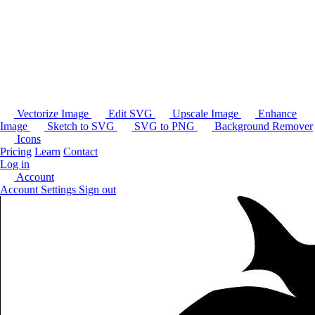
Vectorize Image
Edit SVG
Upscale Image
Enhance
Image
Sketch to SVG
SVG to PNG
Background Remover
Icons
Pricing
Learn
Contact
Log in
Account
Account Settings
Sign out