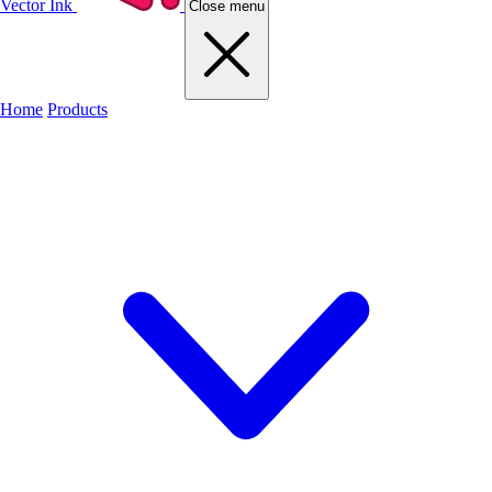
Vector Ink
Close menu
Home
Products