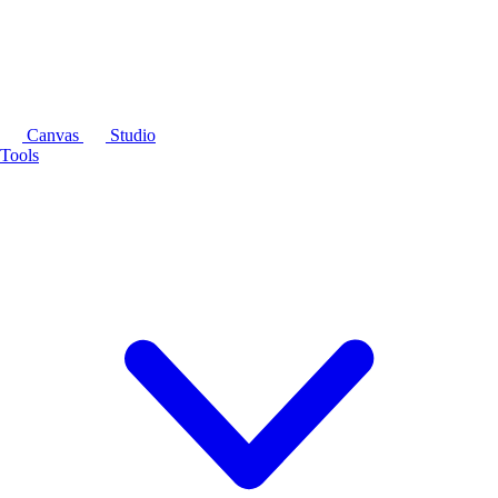
Canvas
Studio
Tools