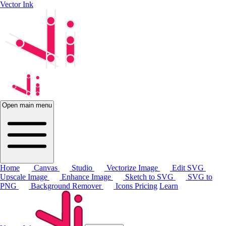
Vector Ink
Open main menu
Home
Canvas
Studio
Vectorize Image
Edit SVG
Upscale Image
Enhance Image
Sketch to SVG
SVG to
PNG
Background Remover
Icons
Pricing
Learn