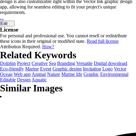
design is also customizable right within the Vector Ink graphic design
app, allowing for seamless editing to fit your project's unique
requirements.
...
Edit
License
For personal and professional use. You cannot resell or redistribute
these icons in their original or modified state.
Read full license
Attribution Required.
How?
Related Keywords
Dolphin
Project
Creative
Sea
Branding
Versatile
Digital download
Eco-friendly
Marine
Event
Graphic design
Invitation
Logo
Vector
Ocean
Web app
Animal
Nature
Marine life
Graphic
Environmental
Editable
Design
Aquatic
Similar Images