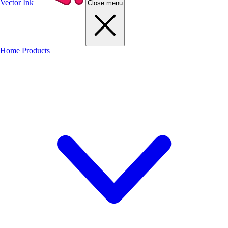
Vector Ink
Close menu
Home
Products