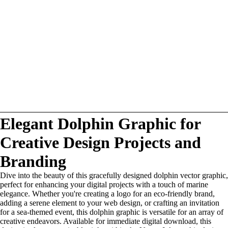
Elegant Dolphin Graphic for
Creative Design Projects and
Branding
Dive into the beauty of this gracefully designed dolphin vector graphic,
perfect for enhancing your digital projects with a touch of marine
elegance. Whether you're creating a logo for an eco-friendly brand,
adding a serene element to your web design, or crafting an invitation
for a sea-themed event, this dolphin graphic is versatile for an array of
creative endeavors. Available for immediate digital download, this