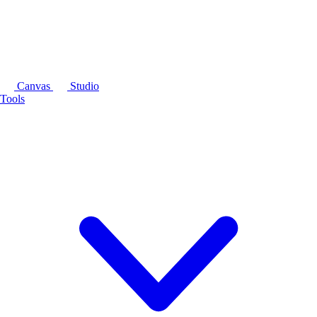
Canvas
Studio
Tools