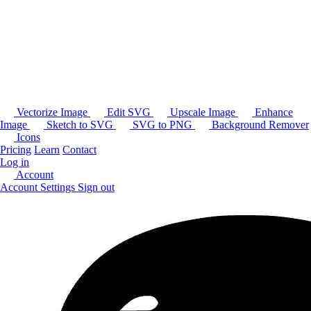
Vectorize Image
Edit SVG
Upscale Image
Enhance
Image
Sketch to SVG
SVG to PNG
Background Remover
Icons
Pricing
Learn
Contact
Log in
Account
Account Settings
Sign out