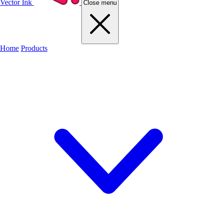
Vector Ink
Close menu
Home
Products