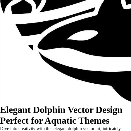
Elegant Dolphin Vector Design
Perfect for Aquatic Themes
Dive into creativity with this elegant dolphin vector art, intricately