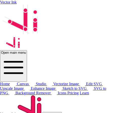
Vector Ink
Open main menu
Home
Canvas
Studio
Vectorize Image
Edit SVG
Upscale Image
Enhance Image
Sketch to SVG
SVG to
PNG
Background Remover
Icons
Pricing
Learn