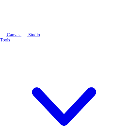
Canvas
Studio
Tools