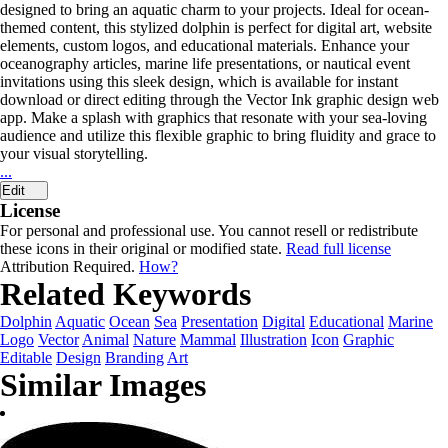
designed to bring an aquatic charm to your projects. Ideal for ocean-
themed content, this stylized dolphin is perfect for digital art, website
elements, custom logos, and educational materials. Enhance your
oceanography articles, marine life presentations, or nautical event
invitations using this sleek design, which is available for instant
download or direct editing through the Vector Ink graphic design web
app. Make a splash with graphics that resonate with your sea-loving
audience and utilize this flexible graphic to bring fluidity and grace to
your visual storytelling.
...
Edit
License
For personal and professional use. You cannot resell or redistribute
these icons in their original or modified state.
Read full license
Attribution Required.
How?
Related Keywords
Dolphin
Aquatic
Ocean
Sea
Presentation
Digital
Educational
Marine
Logo
Vector
Animal
Nature
Mammal
Illustration
Icon
Graphic
Editable
Design
Branding
Art
Similar Images