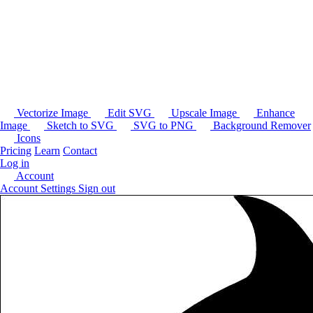
Vectorize Image
Edit SVG
Upscale Image
Enhance
Image
Sketch to SVG
SVG to PNG
Background Remover
Icons
Pricing
Learn
Contact
Log in
Account
Account Settings
Sign out