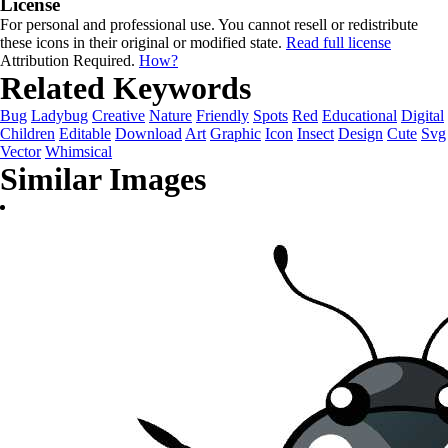
License
For personal and professional use. You cannot resell or redistribute
these icons in their original or modified state.
Read full license
Attribution Required.
How?
Related Keywords
Bug
Ladybug
Creative
Nature
Friendly
Spots
Red
Educational
Digital
Children
Editable
Download
Art
Graphic
Icon
Insect
Design
Cute
Svg
Vector
Whimsical
Similar Images