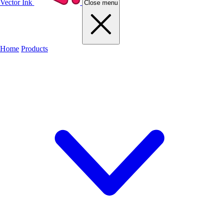
Vector Ink
Close menu
Home
Products