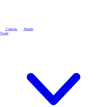
Canvas
Studio
Tools