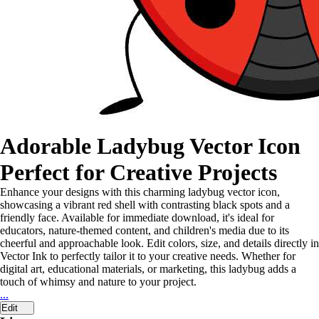
Adorable Ladybug Vector Icon
Perfect for Creative Projects
Enhance your designs with this charming ladybug vector icon,
showcasing a vibrant red shell with contrasting black spots and a
friendly face. Available for immediate download, it's ideal for
educators, nature-themed content, and children's media due to its
cheerful and approachable look. Edit colors, size, and details directly in
Vector Ink to perfectly tailor it to your creative needs. Whether for
digital art, educational materials, or marketing, this ladybug adds a
touch of whimsy and nature to your project.
...
Edit