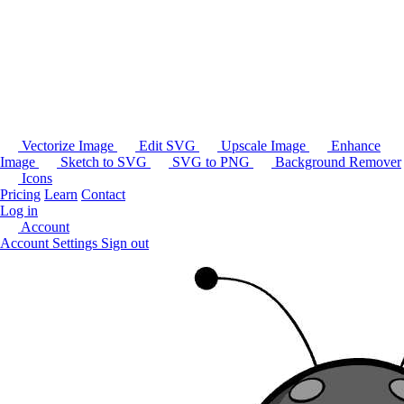
Vectorize Image
Edit SVG
Upscale Image
Enhance
Image
Sketch to SVG
SVG to PNG
Background Remover
Icons
Pricing
Learn
Contact
Log in
Account
Account Settings
Sign out