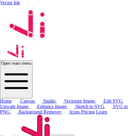
Vector Ink
Open main menu
Home
Canvas
Studio
Vectorize Image
Edit SVG
Upscale Image
Enhance Image
Sketch to SVG
SVG to
PNG
Background Remover
Icons
Pricing
Learn