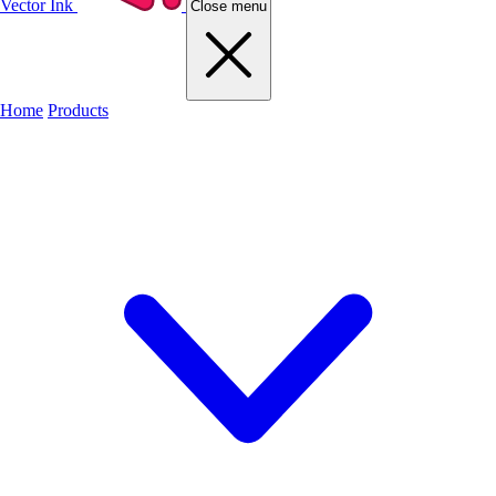
Vector Ink
Close menu
Home
Products