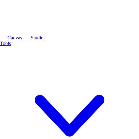
Canvas
Studio
Tools