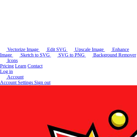
Vectorize Image
Edit SVG
Upscale Image
Enhance
Image
Sketch to SVG
SVG to PNG
Background Remover
Icons
Pricing
Learn
Contact
Log in
Account
Account Settings
Sign out