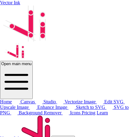
Vector Ink
Open main menu
Home
Canvas
Studio
Vectorize Image
Edit SVG
Upscale Image
Enhance Image
Sketch to SVG
SVG to
PNG
Background Remover
Icons
Pricing
Learn