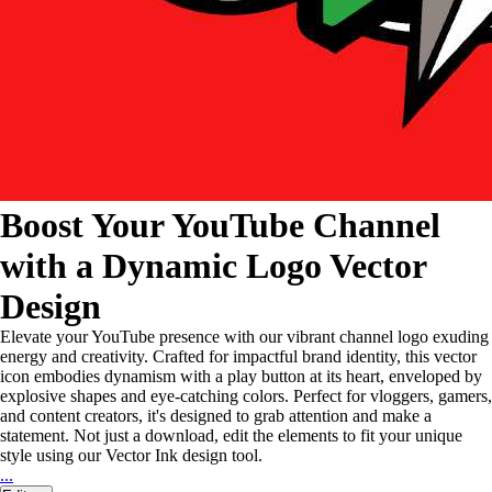
Boost Your YouTube Channel
with a Dynamic Logo Vector
Design
Elevate your YouTube presence with our vibrant channel logo exuding
energy and creativity. Crafted for impactful brand identity, this vector
icon embodies dynamism with a play button at its heart, enveloped by
explosive shapes and eye-catching colors. Perfect for vloggers, gamers,
and content creators, it's designed to grab attention and make a
statement. Not just a download, edit the elements to fit your unique
style using our Vector Ink design tool.
...