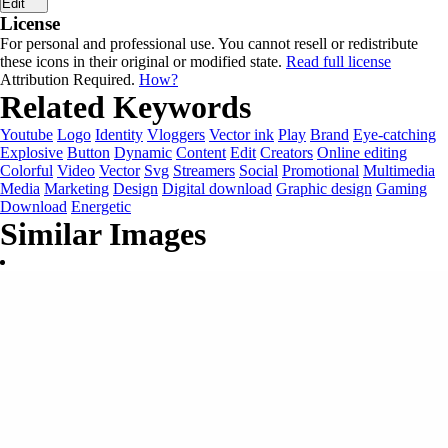
Edit
License
For personal and professional use. You cannot resell or redistribute
these icons in their original or modified state.
Read full license
Attribution Required.
How?
Related Keywords
Youtube
Logo
Identity
Vloggers
Vector ink
Play
Brand
Eye-catching
Explosive
Button
Dynamic
Content
Edit
Creators
Online editing
Colorful
Video
Vector
Svg
Streamers
Social
Promotional
Multimedia
Media
Marketing
Design
Digital download
Graphic design
Gaming
Download
Energetic
Similar Images