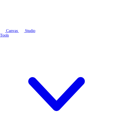
Canvas
Studio
Tools