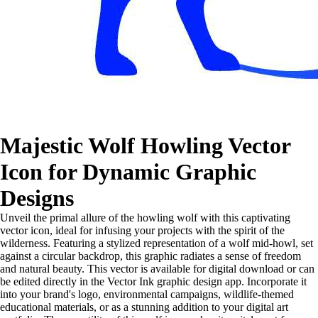
Majestic Wolf Howling Vector
Icon for Dynamic Graphic
Designs
Unveil the primal allure of the howling wolf with this captivating
vector icon, ideal for infusing your projects with the spirit of the
wilderness. Featuring a stylized representation of a wolf mid-howl, set
against a circular backdrop, this graphic radiates a sense of freedom
and natural beauty. This vector is available for digital download or can
be edited directly in the Vector Ink graphic design app. Incorporate it
into your brand's logo, environmental campaigns, wildlife-themed
educational materials, or as a stunning addition to your digital art