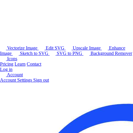
Vectorize Image
Edit SVG
Upscale Image
Enhance
Image
Sketch to SVG
SVG to PNG
Background Remover
Icons
Pricing
Learn
Contact
Log in
Account
Account Settings
Sign out