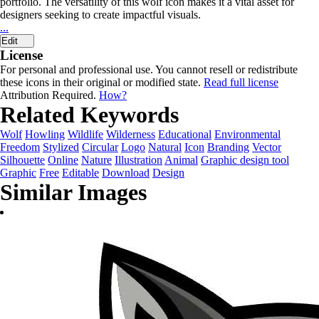
portfolio. The versatility of this wolf icon makes it a vital asset for
designers seeking to create impactful visuals.
...
Edit
License
For personal and professional use. You cannot resell or redistribute
these icons in their original or modified state.
Read full license
Attribution Required.
How?
Related Keywords
Wolf
Howling
Wildlife
Wilderness
Educational
Environmental
Freedom
Stylized
Circular
Logo
Natural
Icon
Branding
Vector
Silhouette
Online
Nature
Illustration
Animal
Graphic design tool
Graphic
Free
Editable
Download
Design
Similar Images