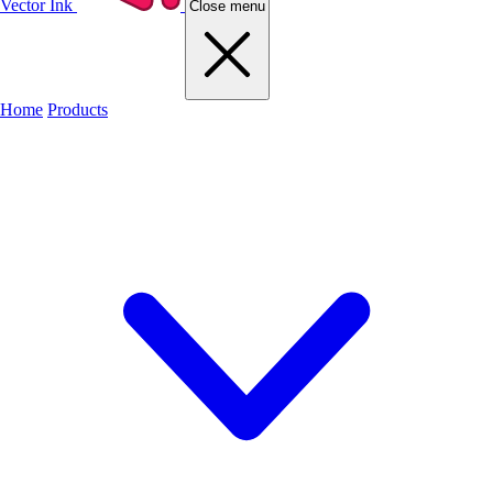
Vector Ink
Close menu
Home
Products