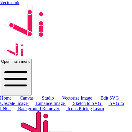
Vector Ink
Open main menu
Home
Canvas
Studio
Vectorize Image
Edit SVG
Upscale Image
Enhance Image
Sketch to SVG
SVG to
PNG
Background Remover
Icons
Pricing
Learn