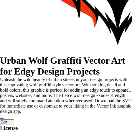
Urban Wolf Graffiti Vector Art
for Edgy Design Projects
Unleash the wild beauty of urban streets in your design projects with
this captivating wolf graffiti style vector art. With striking detail and
bold colors, this graphic is perfect for adding an edgy touch to apparel,
posters, websites, and more. The fierce wolf design exudes strength
and will surely command attention wherever used. Download the SVG
for immediate use or customize to your liking in the Vector Ink graphic
design app.
...
Edit
License