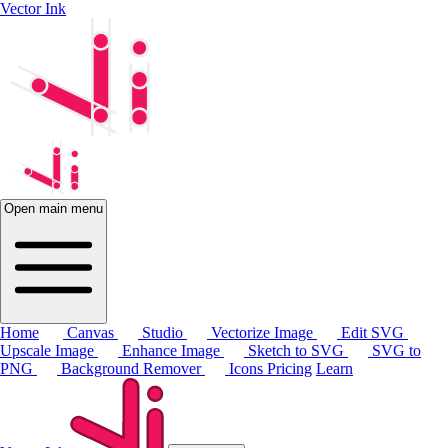
Vector Ink
Open main menu
Home
Canvas
Studio
Vectorize Image
Edit SVG
Upscale Image
Enhance Image
Sketch to SVG
SVG to
PNG
Background Remover
Icons
Pricing
Learn