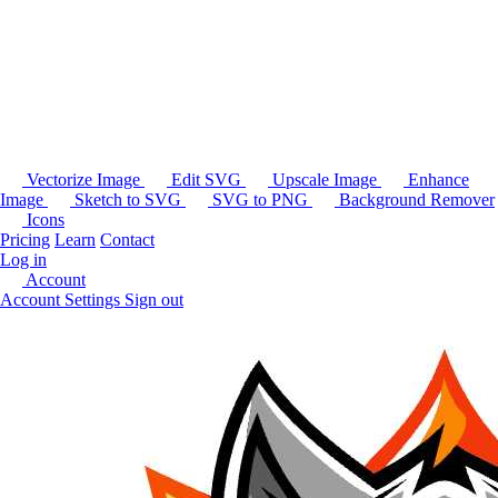
Vectorize Image
Edit SVG
Upscale Image
Enhance
Image
Sketch to SVG
SVG to PNG
Background Remover
Icons
Pricing
Learn
Contact
Log in
Account
Account Settings
Sign out