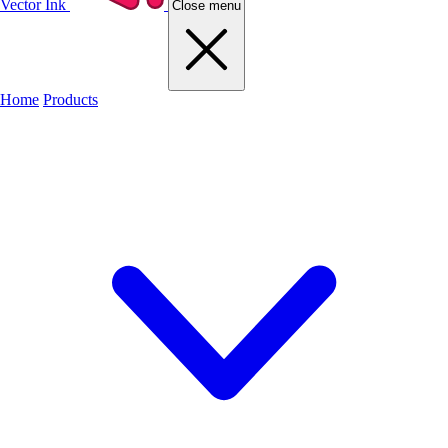
Vector Ink
Close menu
Home
Products