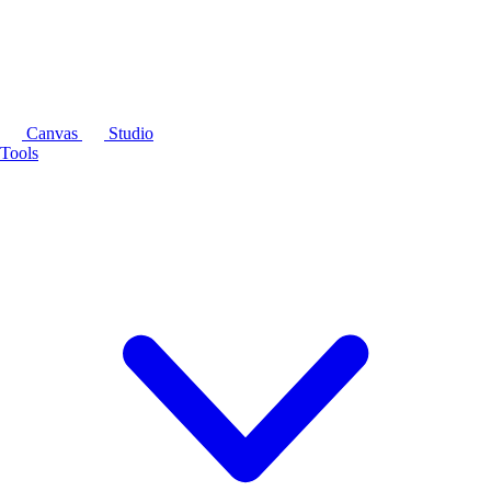
Canvas
Studio
Tools