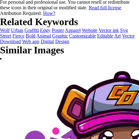
For personal and professional use. You cannot resell or redistribute
these icons in their original or modified state.
Read full license
Attribution Required.
How?
Related Keywords
Wolf
Urban
Graffiti
Edgy
Poster
Apparel
Website
Vector ink
Svg
Street
Fierce
Bold
Animal
Graphic
Customizable
Editable
Art
Vector
Download
Web app
Digital
Design
Similar Images