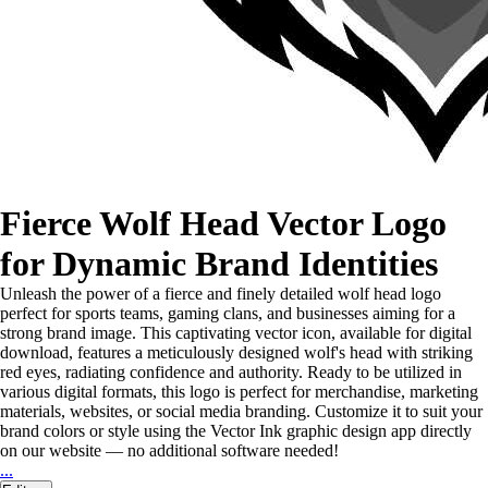
Fierce Wolf Head Vector Logo
for Dynamic Brand Identities
Unleash the power of a fierce and finely detailed wolf head logo
perfect for sports teams, gaming clans, and businesses aiming for a
strong brand image. This captivating vector icon, available for digital
download, features a meticulously designed wolf's head with striking
red eyes, radiating confidence and authority. Ready to be utilized in
various digital formats, this logo is perfect for merchandise, marketing
materials, websites, or social media branding. Customize it to suit your
brand colors or style using the Vector Ink graphic design app directly
on our website — no additional software needed!
...