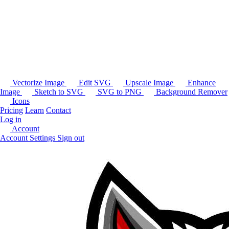
Vectorize Image
Edit SVG
Upscale Image
Enhance
Image
Sketch to SVG
SVG to PNG
Background Remover
Icons
Pricing
Learn
Contact
Log in
Account
Account Settings
Sign out