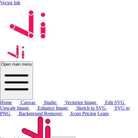
Vector Ink
Open main menu
Home
Canvas
Studio
Vectorize Image
Edit SVG
Upscale Image
Enhance Image
Sketch to SVG
SVG to
PNG
Background Remover
Icons
Pricing
Learn