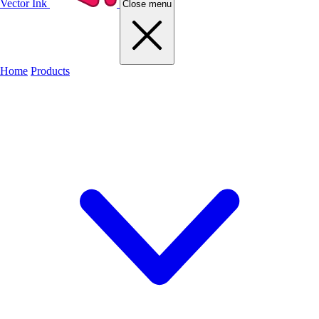
Vector Ink
Close menu
Home
Products