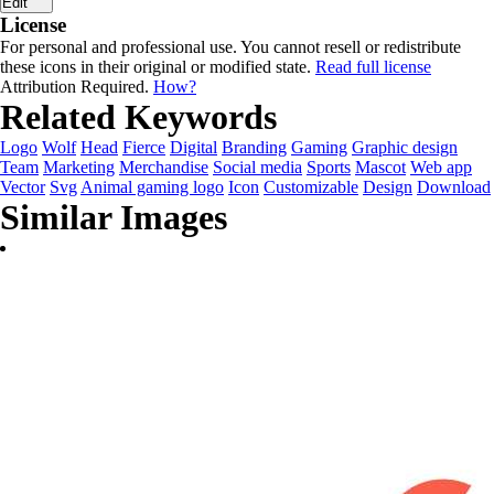
Edit
License
For personal and professional use. You cannot resell or redistribute
these icons in their original or modified state.
Read full license
Attribution Required.
How?
Related Keywords
Logo
Wolf
Head
Fierce
Digital
Branding
Gaming
Graphic design
Team
Marketing
Merchandise
Social media
Sports
Mascot
Web app
Vector
Svg
Animal gaming logo
Icon
Customizable
Design
Download
Similar Images