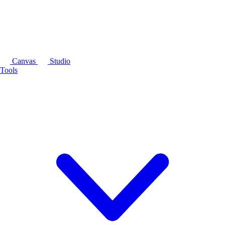
Canvas
Studio
Tools