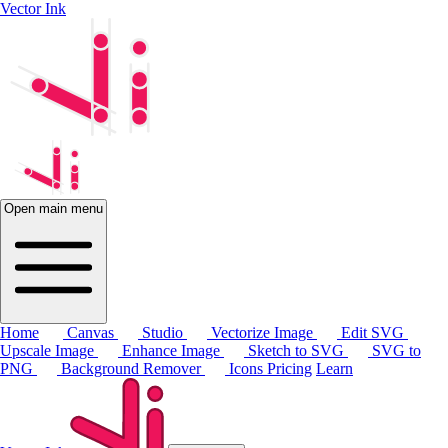
Vector Ink
Open main menu
Home
Canvas
Studio
Vectorize Image
Edit SVG
Upscale Image
Enhance Image
Sketch to SVG
SVG to
PNG
Background Remover
Icons
Pricing
Learn