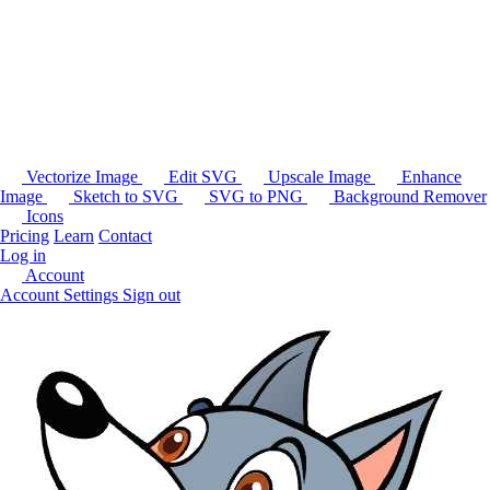
Vectorize Image
Edit SVG
Upscale Image
Enhance
Image
Sketch to SVG
SVG to PNG
Background Remover
Icons
Pricing
Learn
Contact
Log in
Account
Account Settings
Sign out