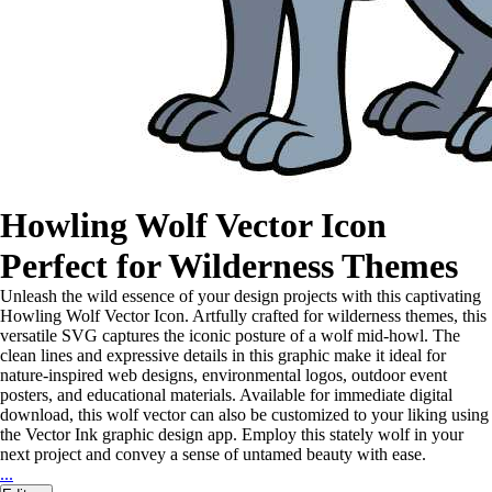
Howling Wolf Vector Icon
Perfect for Wilderness Themes
Unleash the wild essence of your design projects with this captivating
Howling Wolf Vector Icon. Artfully crafted for wilderness themes, this
versatile SVG captures the iconic posture of a wolf mid-howl. The
clean lines and expressive details in this graphic make it ideal for
nature-inspired web designs, environmental logos, outdoor event
posters, and educational materials. Available for immediate digital
download, this wolf vector can also be customized to your liking using
the Vector Ink graphic design app. Employ this stately wolf in your
next project and convey a sense of untamed beauty with ease.
...