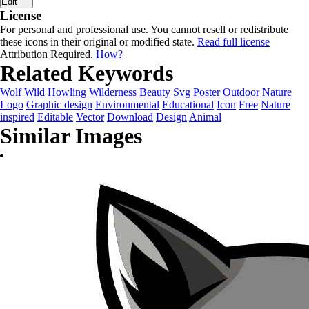
Edit
License
For personal and professional use. You cannot resell or redistribute
these icons in their original or modified state.
Read full license
Attribution Required.
How?
Related Keywords
Wolf
Wild
Howling
Wilderness
Beauty
Svg
Poster
Outdoor
Nature
Logo
Graphic design
Environmental
Educational
Icon
Free
Nature
inspired
Editable
Vector
Download
Design
Animal
Similar Images