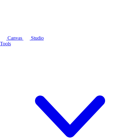
Canvas
Studio
Tools