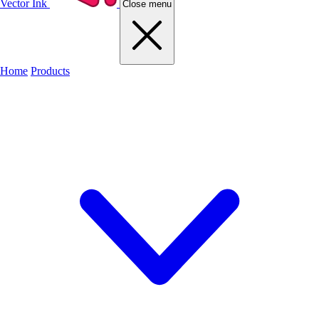
Vector Ink
Close menu
Home
Products