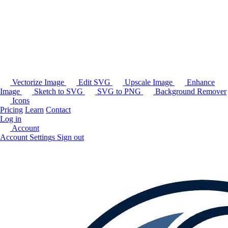
Vectorize Image
Edit SVG
Upscale Image
Enhance
Image
Sketch to SVG
SVG to PNG
Background Remover
Icons
Pricing
Learn
Contact
Log in
Account
Account Settings
Sign out