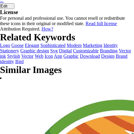
...
Edit
License
For personal and professional use. You cannot resell or redistribute
these icons in their original or modified state.
Read full license
Attribution Required.
How?
Related Keywords
Logo
Goose
Elegant
Sophisticated
Modern
Marketing
Identity
Stationery
Graphic design
Svg
Digital
Customizable
Branding
Vector
ink
Stylish
Vector
Web
Icon
App
Graphic
Download
Design
Brand
identity
Bird
Similar Images