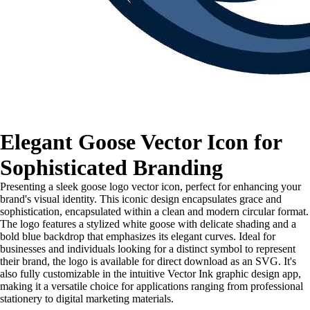
Elegant Goose Vector Icon for
Sophisticated Branding
Presenting a sleek goose logo vector icon, perfect for enhancing your
brand's visual identity. This iconic design encapsulates grace and
sophistication, encapsulated within a clean and modern circular format.
The logo features a stylized white goose with delicate shading and a
bold blue backdrop that emphasizes its elegant curves. Ideal for
businesses and individuals looking for a distinct symbol to represent
their brand, the logo is available for direct download as an SVG. It's
also fully customizable in the intuitive Vector Ink graphic design app,
making it a versatile choice for applications ranging from professional
stationery to digital marketing materials.