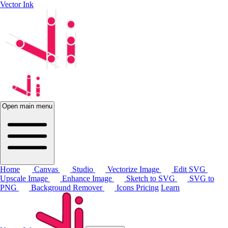
Vector Ink
Open main menu
Home
Canvas
Studio
Vectorize Image
Edit SVG
Upscale Image
Enhance Image
Sketch to SVG
SVG to
PNG
Background Remover
Icons
Pricing
Learn