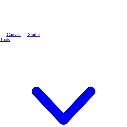
Canvas
Studio
Tools