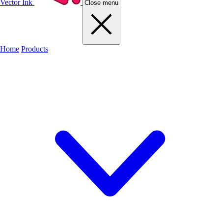
Vector Ink
Close menu
Home
Products