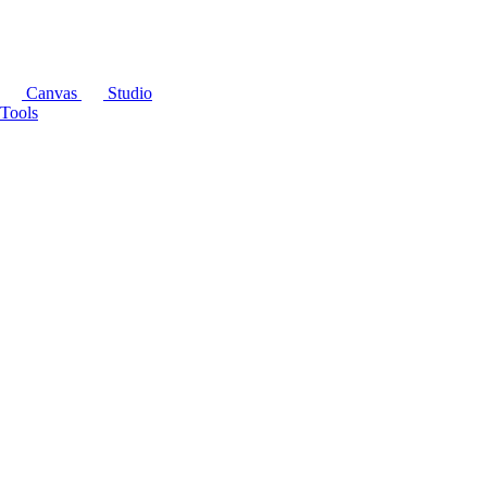
Canvas
Studio
Tools