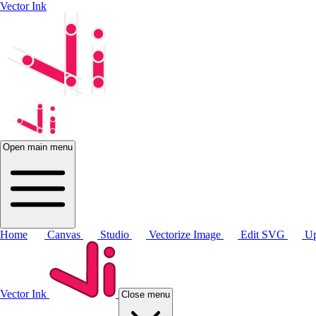
Vector Ink
Open main menu
Home
Canvas
Studio
Vectorize Image
Edit SVG
Up
Vector Ink
Close menu