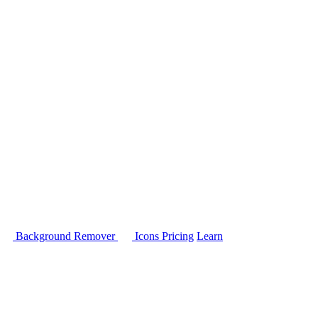
Background Remover
Icons
Pricing
Learn