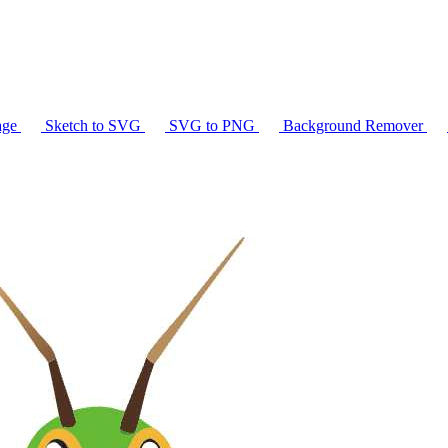
age
Sketch to SVG
SVG to PNG
Background Remover