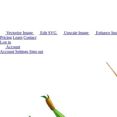
Vectorize Image
Edit SVG
Upscale Image
Enhance Im
Pricing
Learn
Contact
Log in
Account
Account Settings
Sign out