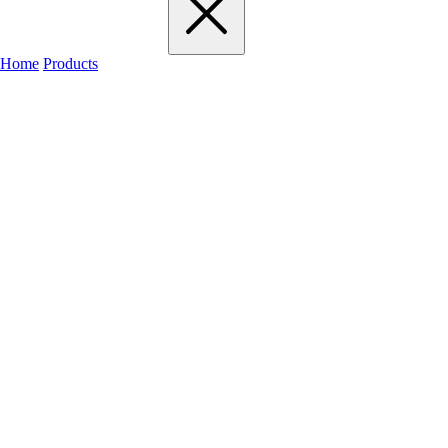
Home
Products