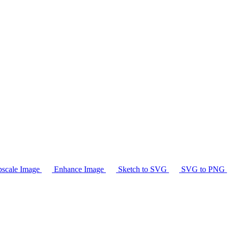
scale Image
Enhance Image
Sketch to SVG
SVG to PNG