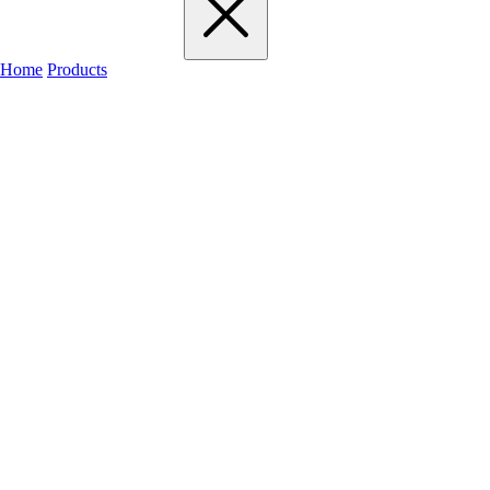
Home
Products