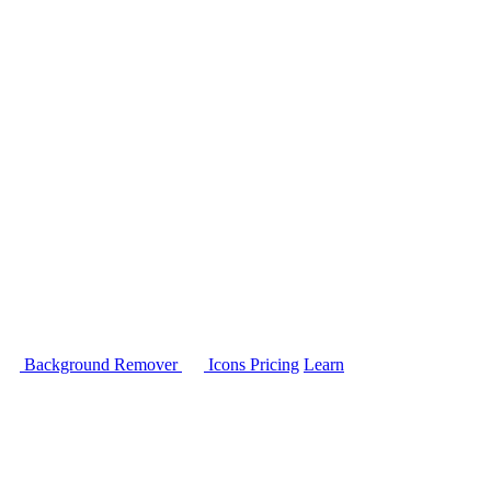
Background Remover
Icons
Pricing
Learn