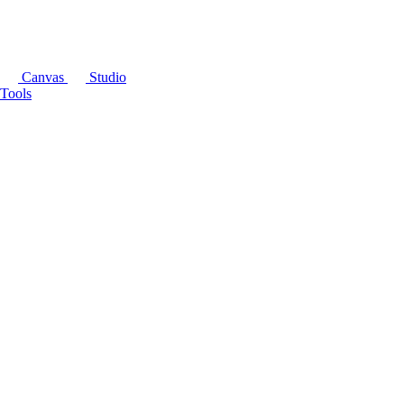
Canvas
Studio
Tools