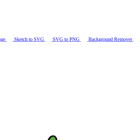
age
Sketch to SVG
SVG to PNG
Background Remover