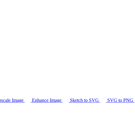
scale Image
Enhance Image
Sketch to SVG
SVG to PNG