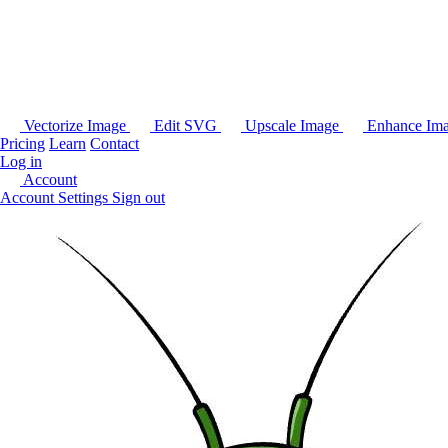
Vectorize Image
Edit SVG
Upscale Image
Enhance Im
Pricing
Learn
Contact
Log in
Account
Account Settings
Sign out