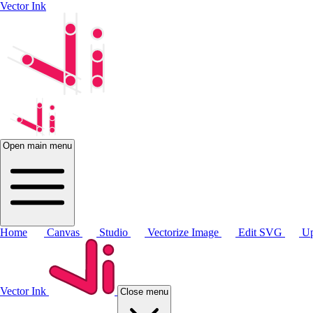
Vector Ink
Open main menu
Home
Canvas
Studio
Vectorize Image
Edit SVG
Up
Vector Ink
Close menu