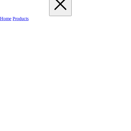
Home
Products