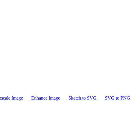
scale Image
Enhance Image
Sketch to SVG
SVG to PNG