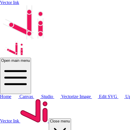
Vector Ink
Open main menu
Home
Canvas
Studio
Vectorize Image
Edit SVG
Up
Vector Ink
Close menu