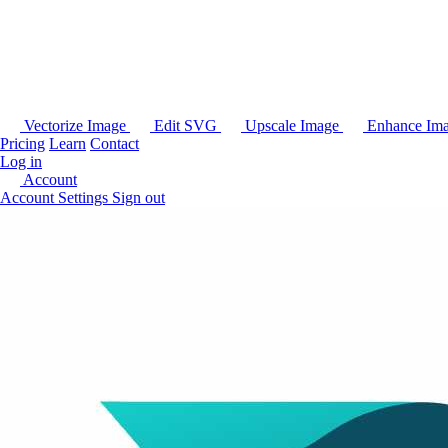
Vectorize Image
Edit SVG
Upscale Image
Enhance Im
Pricing
Learn
Contact
Log in
Account
Account Settings
Sign out