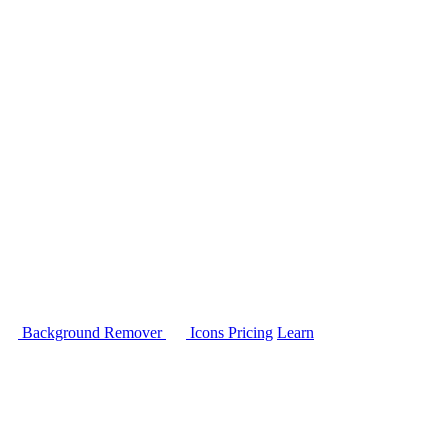
Background Remover
Icons
Pricing
Learn