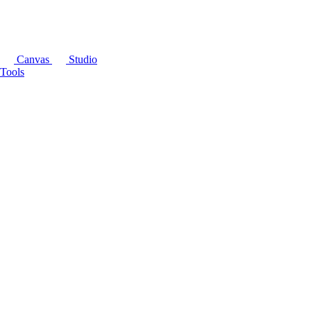
Canvas
Studio
Tools