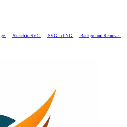
age
Sketch to SVG
SVG to PNG
Background Remover