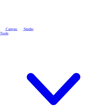
Canvas
Studio
Tools