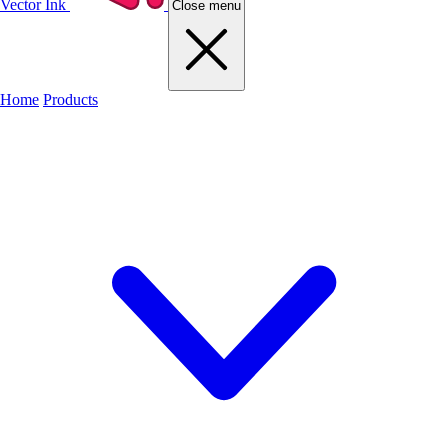
Vector Ink
Close menu
Home
Products