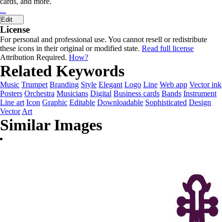
cards, and more.
...
Edit
License
For personal and professional use. You cannot resell or redistribute
these icons in their original or modified state.
Read full license
Attribution Required.
How?
Related Keywords
Music
Trumpet
Branding
Style
Elegant
Logo
Line
Web app
Vector ink
Posters
Orchestra
Musicians
Digital
Business cards
Bands
Instrument
Line art
Icon
Graphic
Editable
Downloadable
Sophisticated
Design
Vector
Art
Similar Images