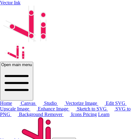
Vector Ink
Open main menu
Home
Canvas
Studio
Vectorize Image
Edit SVG
Upscale Image
Enhance Image
Sketch to SVG
SVG to
PNG
Background Remover
Icons
Pricing
Learn