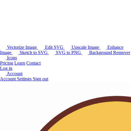
Vectorize Image
Edit SVG
Upscale Image
Enhance
Image
Sketch to SVG
SVG to PNG
Background Remover
Icons
Pricing
Learn
Contact
Log in
Account
Account Settings
Sign out