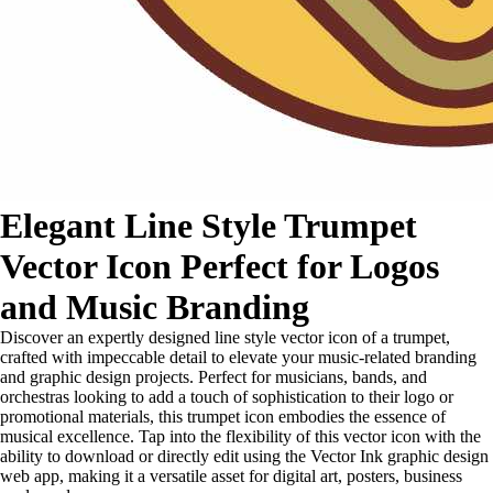
Elegant Line Style Trumpet
Vector Icon Perfect for Logos
and Music Branding
Discover an expertly designed line style vector icon of a trumpet,
crafted with impeccable detail to elevate your music-related branding
and graphic design projects. Perfect for musicians, bands, and
orchestras looking to add a touch of sophistication to their logo or
promotional materials, this trumpet icon embodies the essence of
musical excellence. Tap into the flexibility of this vector icon with the
ability to download or directly edit using the Vector Ink graphic design
web app, making it a versatile asset for digital art, posters, business