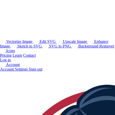
Vectorize Image
Edit SVG
Upscale Image
Enhance
Image
Sketch to SVG
SVG to PNG
Background Remover
Icons
Pricing
Learn
Contact
Log in
Account
Account Settings
Sign out