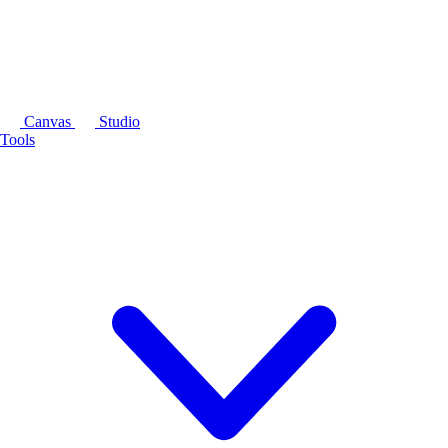
Canvas
Studio
Tools