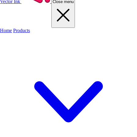
Vector Ink
Close menu
Home
Products