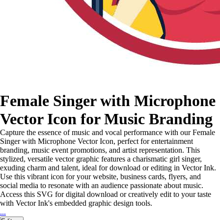
Female Singer with Microphone
Vector Icon for Music Branding
Capture the essence of music and vocal performance with our Female
Singer with Microphone Vector Icon, perfect for entertainment
branding, music event promotions, and artist representation. This
stylized, versatile vector graphic features a charismatic girl singer,
exuding charm and talent, ideal for download or editing in Vector Ink.
Use this vibrant icon for your website, business cards, flyers, and
social media to resonate with an audience passionate about music.
Access this SVG for digital download or creatively edit to your taste
with Vector Ink's embedded graphic design tools.
...