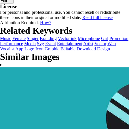
Edit
License
For personal and professional use. You cannot resell or redistribute
these icons in their original or modified state.
Read full license
Attribution Required.
How?
Related Keywords
Music
Female
Singer
Branding
Vector ink
Microphone
Girl
Promotion
Performance
Media
Svg
Event
Entertainment
Artist
Vector
Web
Vocalist
App
Logo
Icon
Graphic
Editable
Download
Design
Similar Images