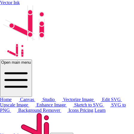
Vector Ink
Open main menu
Home
Canvas
Studio
Vectorize Image
Edit SVG
Upscale Image
Enhance Image
Sketch to SVG
SVG to
PNG
Background Remover
Icons
Pricing
Learn