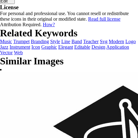
Edit
License
For personal and professional use. You cannot resell or redistribute
these icons in their original or modified state.
Read full license
Attribution Required.
How?
Related Keywords
Music
Trumpet
Branding
Style
Line
Band
Teacher
Svg
Modern
Logo
Jazz
Instrument
Icon
Graphic
Elegant
Editable
Design
Application
Vector
Web
Similar Images