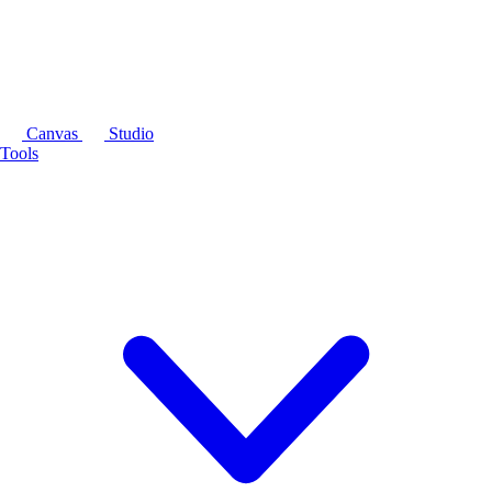
Canvas
Studio
Tools