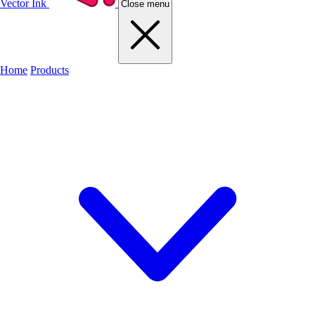
Vector Ink
Close menu
Home
Products