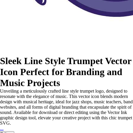
Sleek Line Style Trumpet Vector
Icon Perfect for Branding and
Music Projects
Unveiling a meticulously crafted line style trumpet logo, designed to
resonate with the elegance of music. This vector icon blends modern
design with musical heritage, ideal for jazz shops, music teachers, band
websites, and all forms of digital branding that encapsulate the spirit of
sound. Available for download or direct editing using the Vector Ink
graphic design tool, elevate your creative project with this chic trumpet
SVG.
...