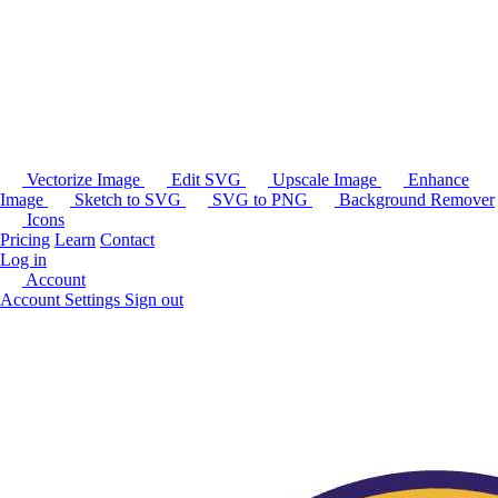
Vectorize Image
Edit SVG
Upscale Image
Enhance
Image
Sketch to SVG
SVG to PNG
Background Remover
Icons
Pricing
Learn
Contact
Log in
Account
Account Settings
Sign out