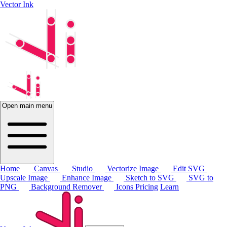
Vector Ink
Open main menu
Home
Canvas
Studio
Vectorize Image
Edit SVG
Upscale Image
Enhance Image
Sketch to SVG
SVG to
PNG
Background Remover
Icons
Pricing
Learn